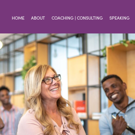
HOME
ABOUT
COACHING | CONSULTING
SPEAKING