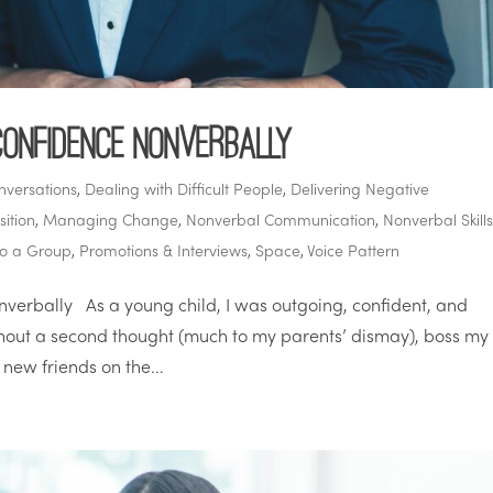
Confidence Nonverbally
nversations
,
Dealing with Difficult People
,
Delivering Negative
ition
,
Managing Change
,
Nonverbal Communication
,
Nonverbal Skill
to a Group
,
Promotions & Interviews
,
Space
,
Voice Pattern
erbally As a young child, I was outgoing, confident, and
thout a second thought (much to my parents’ dismay), boss my
new friends on the...