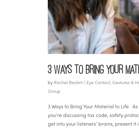
3 Ways to Bring Your Mate
by
Rachel Beohm
|
Eye Contact
,
Gestures & H
Group
3 Ways to Bring Your Material to Life As
you’re discussing tax code, safety protoco
get into your listeners’ brains, present it 