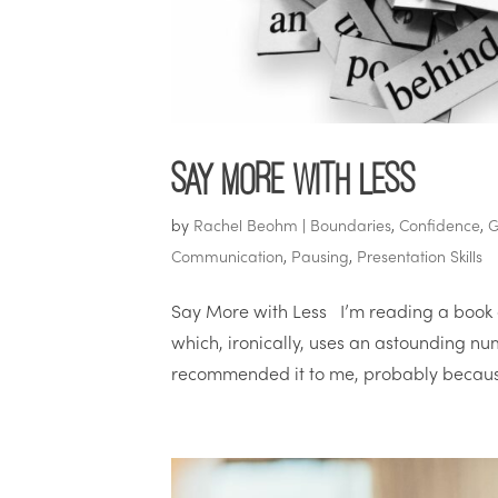
Say More with Less
by
Rachel Beohm
|
Boundaries
,
Confidence
,
G
Communication
,
Pausing
,
Presentation Skills
Say More with Less I’m reading a book 
which, ironically, uses an astounding nu
recommended it to me, probably because