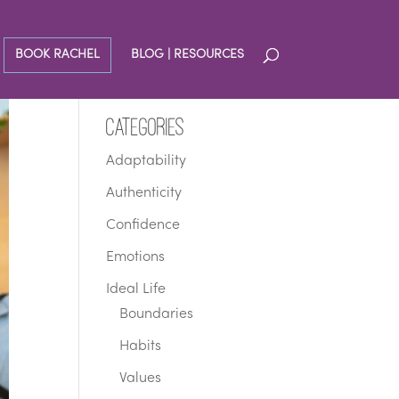
BOOK RACHEL
BLOG | RESOURCES
Categories
Adaptability
Authenticity
Confidence
Emotions
Ideal Life
Boundaries
Habits
Values