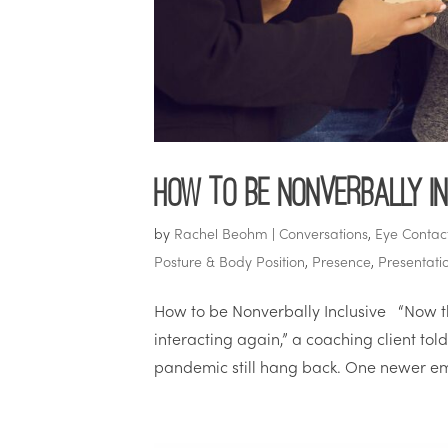
How to be Nonverbally In
by
Rachel Beohm
|
Conversations
,
Eye Contac
Posture & Body Position
,
Presence
,
Presentatio
How to be Nonverbally Inclusive “Now tha
interacting again,” a coaching client to
pandemic still hang back. One newer em