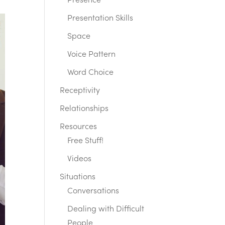
Presence
Presentation Skills
Space
Voice Pattern
Word Choice
Receptivity
Relationships
Resources
Free Stuff!
Videos
Situations
Conversations
Dealing with Difficult
People