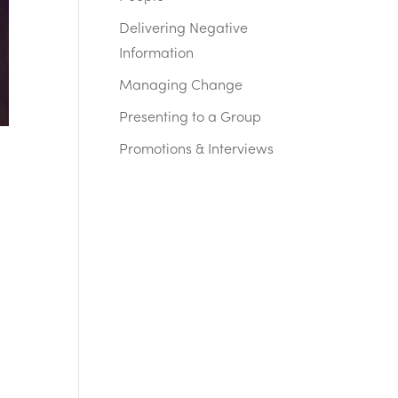
Delivering Negative
Information
Managing Change
Presenting to a Group
Promotions & Interviews