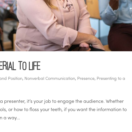
rial to Life
and Position
,
Nonverbal Communication
,
Presence
,
Presenting to a
 a presenter, it’s your job to engage the audience. Whether
ls, or how to floss your teeth, if you want the information to
in a way...