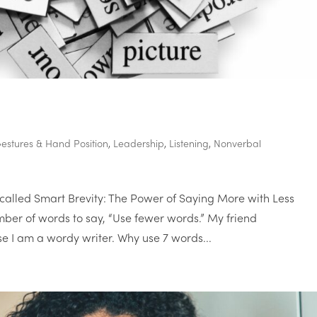
estures & Hand Position
,
Leadership
,
Listening
,
Nonverbal
called Smart Brevity: The Power of Saying More with Less
mber of words to say, “Use fewer words.” My friend
 I am a wordy writer. Why use 7 words...