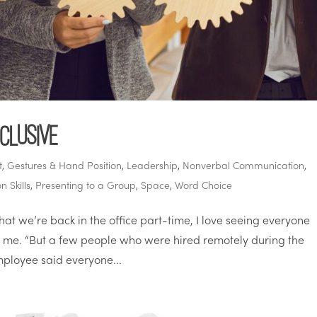
clusive
t
,
Gestures & Hand Position
,
Leadership
,
Nonverbal Communication
,
n Skills
,
Presenting to a Group
,
Space
,
Word Choice
t we’re back in the office part-time, I love seeing everyone
ld me. “But a few people who were hired remotely during the
ployee said everyone...