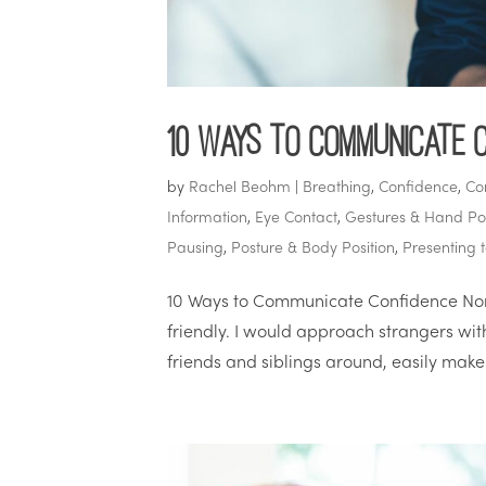
10 Ways to Communicate 
by
Rachel Beohm
|
Breathing
,
Confidence
,
Co
Information
,
Eye Contact
,
Gestures & Hand Pos
Pausing
,
Posture & Body Position
,
Presenting 
10 Ways to Communicate Confidence Nonv
friendly. I would approach strangers wi
friends and siblings around, easily make 