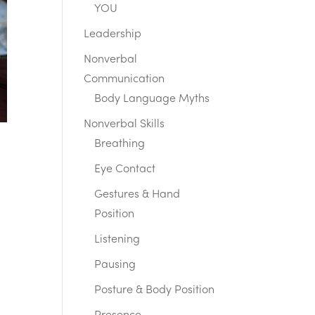
YOU
Leadership
Nonverbal
Communication
Body Language Myths
Nonverbal Skills
Breathing
Eye Contact
Gestures & Hand
Position
Listening
Pausing
Posture & Body Position