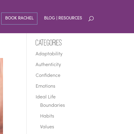
BOOK RACHEL
BLOG | RESOURCES
Categories
Adaptability
Authenticity
Confidence
Emotions
Ideal Life
Boundaries
Habits
Values