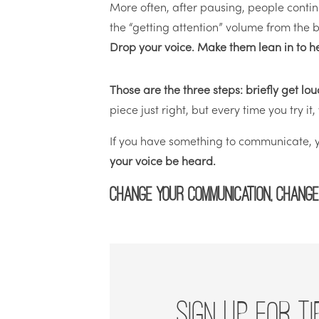
More often, after pausing, people conti
the “getting attention” volume from the be
Drop your voice. Make them lean in to h
Those are the three steps: briefly get l
piece just right, but every time you try it
If you have something to communicate, yo
your voice be heard.
Change your communication, change
SIGN UP FOR TI