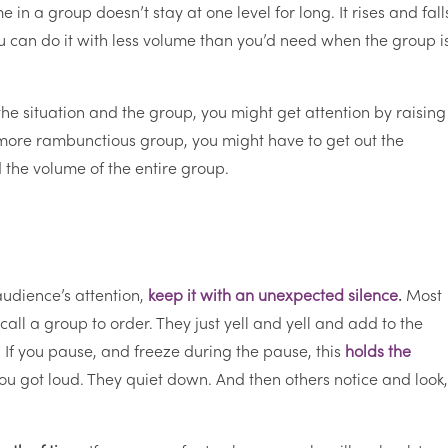
e in a group doesn’t stay at one level for long. It rises and fall
 you can do it with less volume than you’d need when the group i
e situation and the group, you might get attention by raising
or more rambunctious group, you might have to get out the
 the volume of the entire group.
audience’s attention,
keep it with an unexpected silence
.
Most
call a group to order. They just yell and yell and add to the
 If you pause, and freeze during the pause, this
holds the
u got loud. They quiet down. And then others notice and look