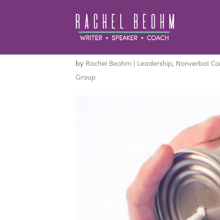
Get a Group’s Attent
by
Rachel Beohm
|
Leadership
,
Nonverbal C
Group