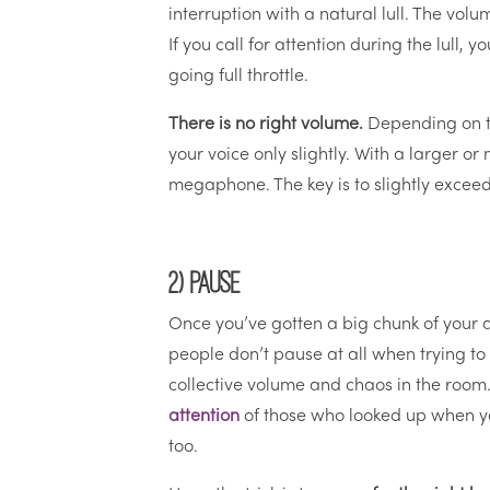
interruption with a natural lull. The volum
If you call for attention during the lull,
going full throttle.
There is no right volume.
Depending on th
your voice only slightly. With a larger 
megaphone. The key is to slightly exceed
2) Pause
Once you’ve gotten a big chunk of your 
people don’t pause at all when trying to 
collective volume and chaos in the room.
attention
of those who looked up when yo
too.