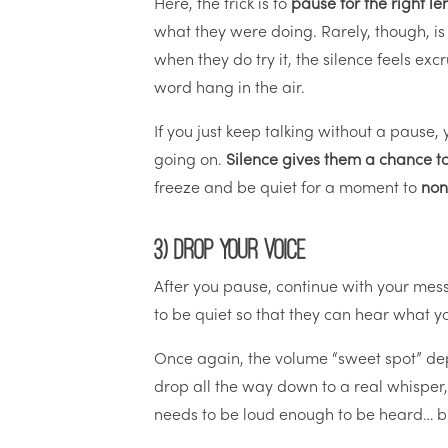
Here, the trick is to
pause for the right le
what they were doing. Rarely, though, is
when they do try it, the silence feels ex
word hang in the air.
If you just keep talking without a pause,
going on.
Silence gives them a chance to
freeze and be quiet for a moment to
non
3) Drop your voice
After you pause, continue with your mes
to be quiet so that they can hear what yo
Once again, the volume “sweet spot” dep
drop all the way down to a real whisper,
needs to be loud enough to be heard… 