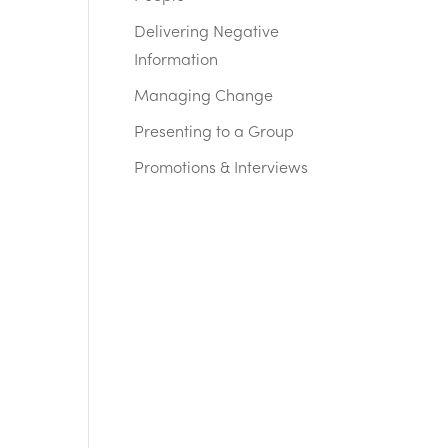
Delivering Negative
Information
Managing Change
Presenting to a Group
Promotions & Interviews
n