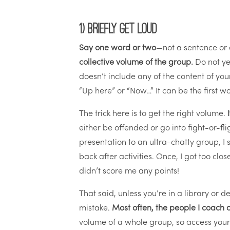
1) Briefly get loud
Say one word or two
—not a sentence or
collective volume of the group.
Do not yel
doesn’t include any of the content of you
“Up here” or “Now…” It can be the first wo
The trick here is to get the right volume.
either be offended or go into fight-or-fl
presentation to an ultra-chatty group, I 
back after activities. Once, I got too cl
didn’t score me any points!
That said, unless you’re in a library or 
mistake.
Most often, the people I coach 
volume of a whole group, so access your i