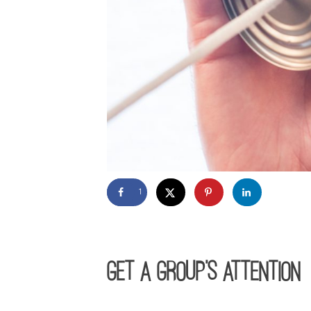
1
GET A GROUP’S ATTENTION