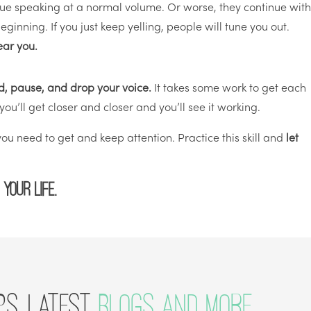
nue speaking at a normal volume. Or worse, they continue wit
ginning. If you just keep yelling, people will tune you out.
ear you.
oud, pause, and drop your voice.
It takes some work to get each
, you’ll get closer and closer and you’ll see it working.
u need to get and keep attention. Practice this skill and
let
 your life.
PS, LATEST
BLOGS AND MORE