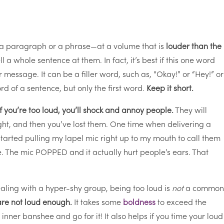
 a paragraph or a phrase—at a volume that is
louder than the
l a whole sentence at them. In fact, it’s best if this one word
r message. It can be a filler word, such as, “Okay!” or “Hey!” or
rd of a sentence, but only the first word.
Keep it short.
If you’re too loud, you’ll shock and annoy people.
They will
ight, and then you’ve lost them. One time when delivering a
started pulling my lapel mic right up to my mouth to call them
ose. The mic POPPED and it actually hurt people’s ears. That
dealing with a hyper-shy group, being too loud is
not
a commo
are not loud enough.
It takes some
boldness
to exceed the
nner banshee and go for it! It also helps if you time your loud