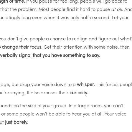
ngth of time.
If you pause for too long, people will go back to
 that the problem. Most people find it hard to pause
at all
. An
cruciatingly long even when it was only half a second. Let your
 you don’t give people a chance to realign and figure out what
 change their focus.
Get their attention with some noise, then
verbally signal that you have something to say.
sage, but drop your voice down to a
whisper.
This forces peop
u’re saying. It also arouses their
curiosity.
ends on the size of your group. In a large room, you can’t
 or some people won’t be able to hear you at all. Your voice
but
just barely.