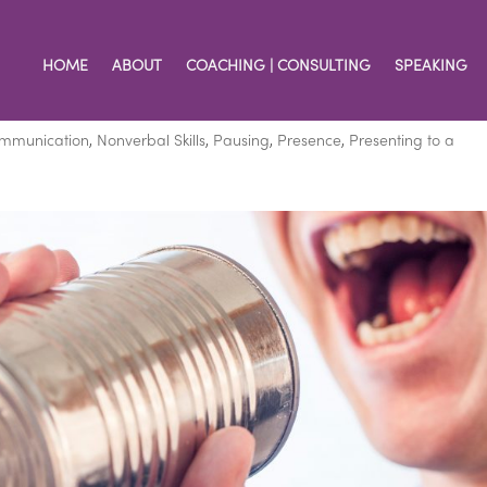
HOME
ABOUT
COACHING | CONSULTING
SPEAKING
ion with This Skill
ommunication
,
Nonverbal Skills
,
Pausing
,
Presence
,
Presenting to a