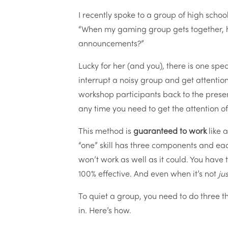
I recently spoke to a group of high schoo
“When my gaming group gets together, h
announcements?”
Lucky for her (and you), there is one spec
interrupt a noisy group and get attention. 
workshop participants back to the presen
any time you need to get the attention 
This method is
guaranteed to work
like 
“one” skill has three components and each 
won’t work as well as it could. You have t
100% effective. And even when it’s not
ju
To quiet a group, you need to do three th
in. Here’s how.