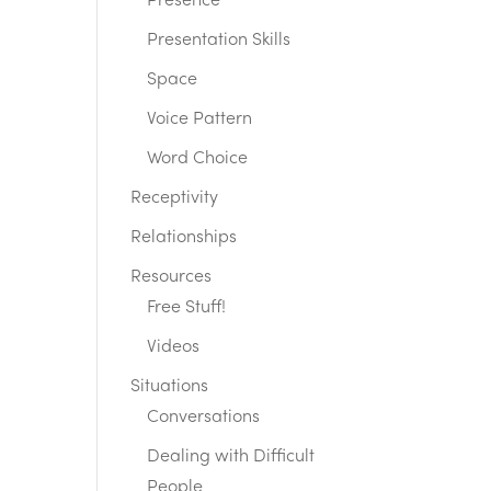
Presence
Presentation Skills
Space
Voice Pattern
Word Choice
Receptivity
Relationships
Resources
Free Stuff!
Videos
Situations
Conversations
Dealing with Difficult
People