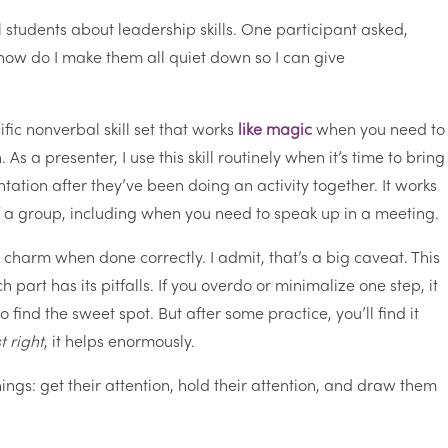
l students about leadership skills. One participant asked,
ow do I make them all quiet down so I can give
ific nonverbal skill set that works
like magic
when you need to
As a presenter, I use this skill routinely when it’s time to bring
tation after they’ve been doing an activity together. It works
of a group, including when you need to speak up in a meeting.
a charm when done correctly. I admit, that’s a big caveat. This
part has its pitfalls. If you overdo or minimalize one step, it
o find the sweet spot. But after some practice, you’ll find it
st right
, it helps enormously.
ings: get their attention, hold their attention, and draw them