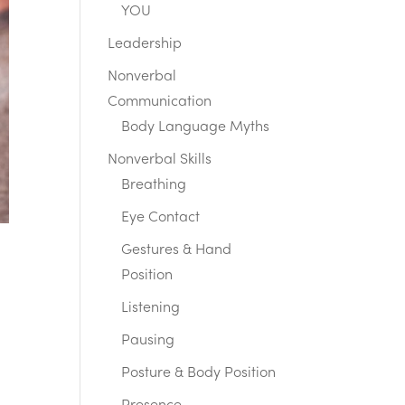
YOU
Leadership
Nonverbal
Communication
Body Language Myths
Nonverbal Skills
Breathing
Eye Contact
Gestures & Hand
Position
Listening
Pausing
Posture & Body Position