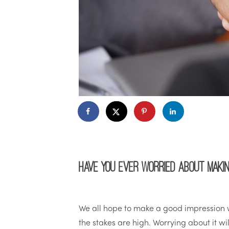
Have you ever worried about makin
We all hope to make a good impression w
the stakes are high. Worrying about it w