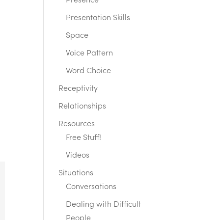
Presence
Presentation Skills
Space
Voice Pattern
Word Choice
Receptivity
Relationships
Resources
Free Stuff!
Videos
Situations
Conversations
Dealing with Difficult
People