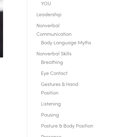
YOU
Leadership
Nonverbal
Communication
Body Language Myths
Nonverbal Skills
Breathing
Eye Contact
Gestures & Hand
Position
Listening
Pausing
Posture & Body Position