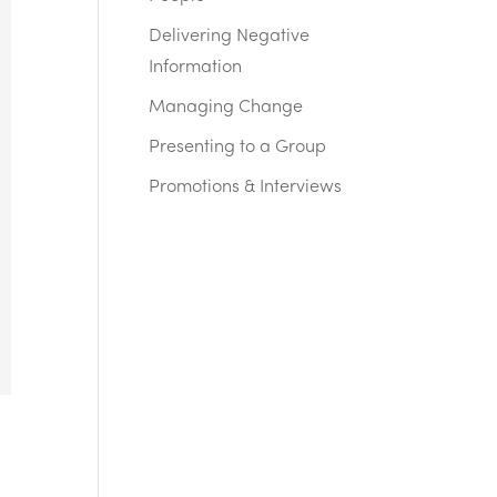
Delivering Negative
Information
Managing Change
Presenting to a Group
Promotions & Interviews