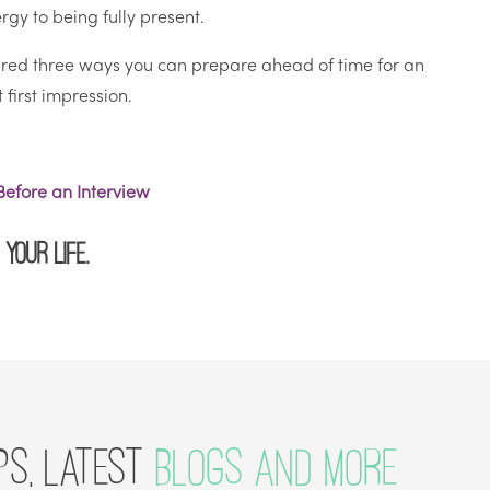
gy to being fully present.
hared three ways you can prepare ahead of time for an
first impression.
efore an Interview
your life.
PS, LATEST
BLOGS AND MORE