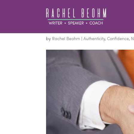
How to Make a Good 
by
Rachel Beohm
|
Authenticity
,
Confidence
,
N