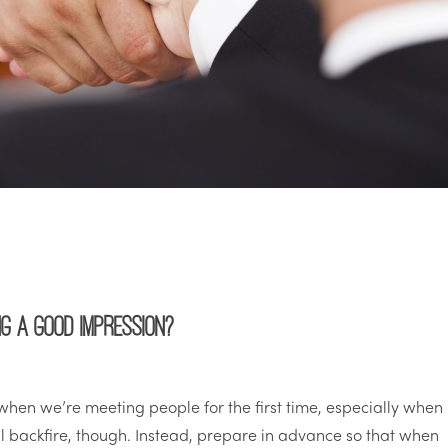
g a good impression?
hen we’re meeting people for the first time, especially when
ill backfire, though. Instead, prepare in advance so that when