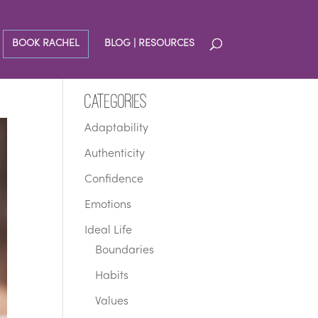
BOOK RACHEL
BLOG | RESOURCES
Categories
Adaptability
Authenticity
Confidence
Emotions
Ideal Life
Boundaries
Habits
Values