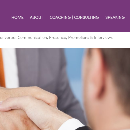
HOME
ABOUT
COACHING | CONSULTING
SPEAKING
First Impression
onverbal Communication
,
Presence
,
Promotions & Interviews