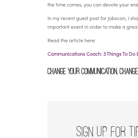
the time comes, you can devote your ener
In my recent guest post for Jobscan, I s
important event in order to make a great 
Read the article here:
Communications Coach: 3 Things To Do B
Change your communication, change 
SIGN UP FOR TI