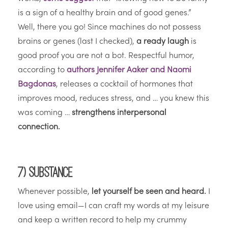
is a sign of a healthy brain and of good genes.”
Well, there you go! Since machines do not possess
brains or genes (last I checked),
a ready laugh
is
good proof you are not a bot. Respectful humor,
according to
authors Jennifer Aaker and Naomi
Bagdonas
, releases a cocktail of hormones that
improves mood, reduces stress, and … you knew this
was coming …
strengthens interpersonal
connection.
7) Substance
Whenever possible,
let yourself be seen and heard.
I
love using email—I can craft my words at my leisure
and keep a written record to help my crummy