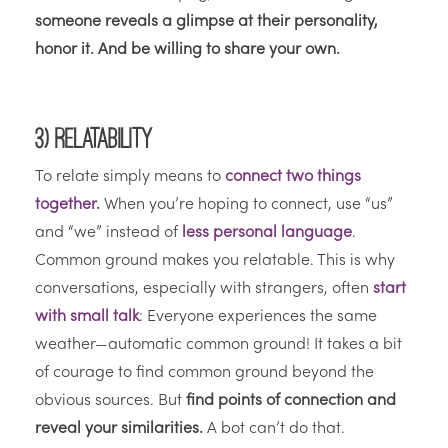
someone reveals a glimpse at their personality,
honor it. And be willing to share your own.
3) Relatability
To relate simply means to
connect two things
together
.
When you’re hoping to connect, use “us”
and “we” instead of
less personal language
.
Common ground makes you relatable. This is why
conversations, especially with strangers, often
start
with small talk
: Everyone experiences the same
weather—automatic common ground! It takes a bit
of courage to find common ground beyond the
obvious sources. But
find points of connection and
reveal your similarities.
A bot can’t do that.