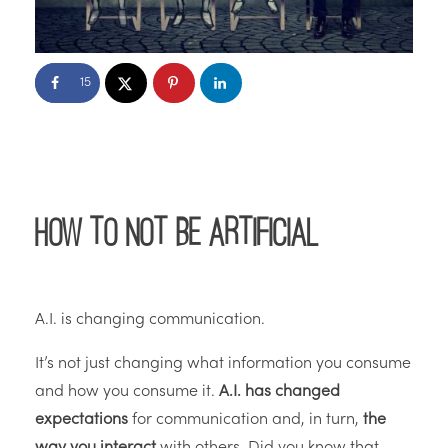
15
How to Not be Artificial
A.I. is changing communication.
It’s not just changing what information you consume
and how you consume it.
A.I. has changed
expectations
for communication and, in turn,
the
way you interact
with others. Did you know that