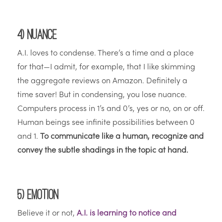
4) Nuance
A.I. loves to condense. There’s a time and a place
for that—I admit, for example, that I like skimming
the aggregate reviews on Amazon. Definitely a
time saver! But in condensing, you lose nuance.
Computers process in 1’s and 0’s, yes or no, on or off.
Human beings see infinite possibilities between 0
and 1.
To communicate like a human, recognize and
convey the subtle shadings in the topic at hand.
5) Emotion
Believe it or not,
A.I. is learning to notice and