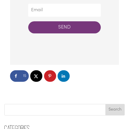
SEND
15
Categories