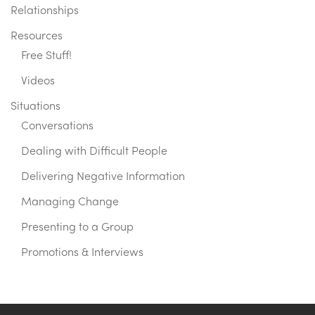
Relationships
Resources
Free Stuff!
Videos
Situations
Conversations
Dealing with Difficult People
Delivering Negative Information
Managing Change
Presenting to a Group
Promotions & Interviews