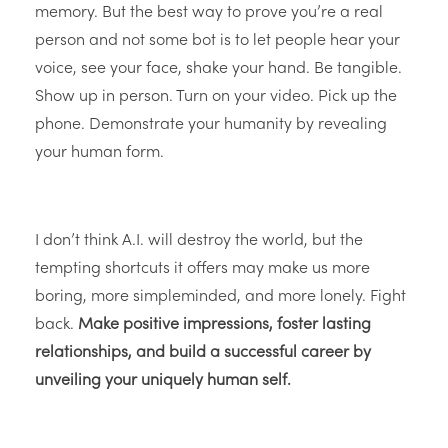
memory. But the best way to prove you’re a real
person and not some bot is to let people hear your
voice, see your face, shake your hand. Be tangible.
Show up in person. Turn on your video. Pick up the
phone. Demonstrate your humanity by revealing
your human form.
I don’t think A.I. will destroy the world, but the
tempting shortcuts it offers may make us more
boring, more simpleminded, and more lonely. Fight
back.
Make positive impressions, foster lasting
relationships, and build a successful career by
unveiling your uniquely human self.