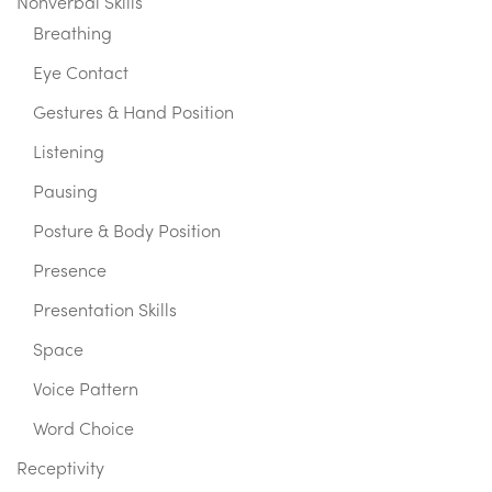
Nonverbal Skills
Breathing
Eye Contact
Gestures & Hand Position
Listening
Pausing
Posture & Body Position
Presence
Presentation Skills
Space
Voice Pattern
Word Choice
Receptivity