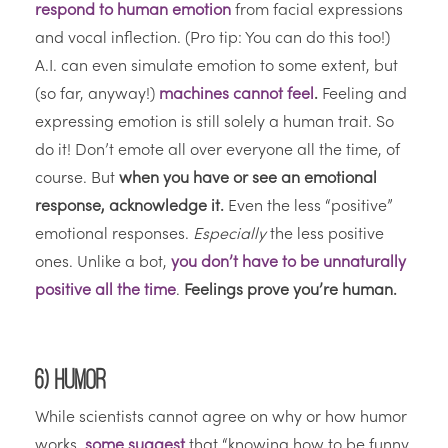
respond to human emotion
from facial expressions
and vocal inflection. (Pro tip: You can do this too!)
A.I. can even simulate emotion to some extent, but
(so far, anyway!)
machines cannot feel
.
Feeling and
expressing emotion is still solely a human trait. So
do it! Don’t emote all over everyone all the time, of
course. But
when you have or see an emotional
response, acknowledge it.
Even the less “positive”
emotional responses.
Especially
the less positive
ones. Unlike a bot,
you don’t have to be unnaturally
positive all the time
.
Feelings prove you’re human.
6) Humor
While scientists cannot agree on why or how humor
works,
some suggest
that “knowing how to be funny