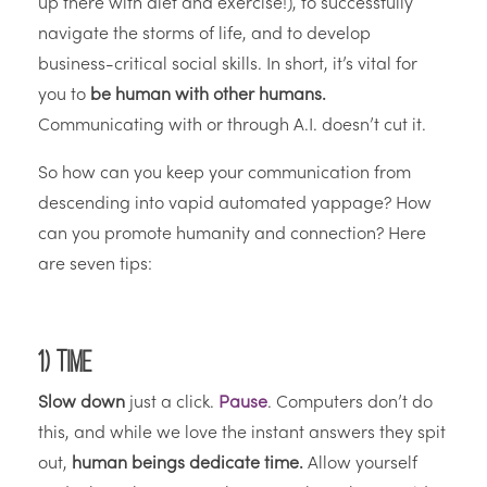
up there with diet and exercise!), to successfully
navigate the storms of life, and to develop
business-critical social skills. In short, it’s vital for
you to
be human with other humans.
Communicating with or through A.I. doesn’t cut it.
So how can you keep your communication from
descending into vapid automated yappage? How
can you promote humanity and connection? Here
are seven tips:
1) Time
Slow down
just a click.
Pause
. Computers don’t do
this, and while we love the instant answers they spit
out,
human beings dedicate time.
Allow yourself