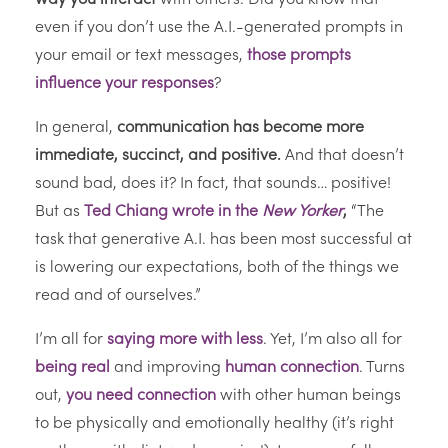
even if you don’t use the A.I.-generated prompts in
your email or text messages,
those prompts
influence your responses
?
In general,
communication has become more
immediate, succinct, and positive.
And that doesn’t
sound bad, does it? In fact, that sounds… positive!
But as
Ted Chiang wrote in the
New Yorker
,
“The
task that generative A.I. has been most successful at
is lowering our expectations, both of the things we
read and of ourselves.”
I’m all for
saying more with less
. Yet, I’m also all for
being real
and improving
human connection
. Turns
out,
you need connection
with other human beings
to be physically and emotionally healthy (it’s right