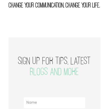
Change your communication, change your life.
SIGN UP FOR TIPS, LATEST
BLOGS AND MORE