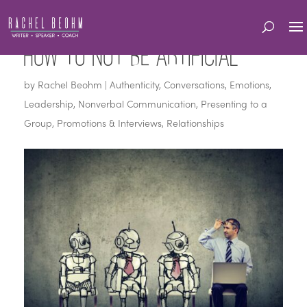
How to Not be Artificial
by
Rachel Beohm
|
Authenticity
,
Conversations
,
Emotions
,
Leadership
,
Nonverbal Communication
,
Presenting to a
Group
,
Promotions & Interviews
,
Relationships