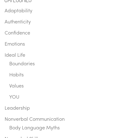
Adaptability
Authenticity
Confidence
Emotions
Ideal Life
Boundaries
Habits
Values
YOU
Leadership
Nonverbal Communication
Body Language Myths