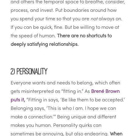
and others the temporal space to breathe, consider,
process, and invest. Put boundaries around how
you spend your time so that you are
not
always on.
If you can be quick, fine. But be willing to move at
the speed of human.
There are no shortcuts to
deeply satisfying relationships.
2) Personality
Everyone wants and needs to belong, which often
gets misinterpreted as “fitting in.” As
Brené Brown
puts it
,
“Fitting in says, ‘Be like them to be accepted.’
Belonging says, ‘This is who I am. I hope we can
make a connection.’” Being unique and different
makes you human. Personality quirks can
sometimes be annoying, but also endearing.
When