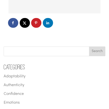
Categories
Adaptability
Authenticity
Confidence
Emotions