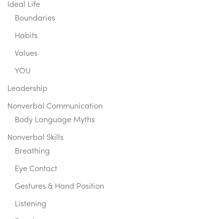
Ideal Life
Boundaries
Habits
Values
YOU
Leadership
Nonverbal Communication
Body Language Myths
Nonverbal Skills
Breathing
Eye Contact
Gestures & Hand Position
Listening