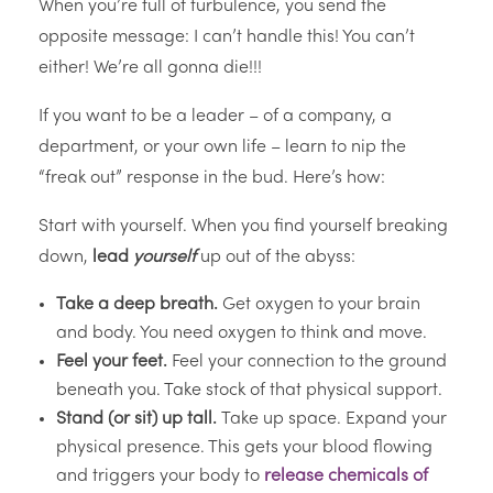
When you’re full of turbulence, you send the
opposite message: I can’t handle this! You can’t
either! We’re all gonna die!!!
If you want to be a leader – of a company, a
department, or your own life – learn to nip the
“freak out” response in the bud. Here’s how:
Start with yourself. When you find yourself breaking
down,
lead
yourself
up out of the abyss:
Take a deep breath.
Get oxygen to your brain
and body. You need oxygen to think and move.
Feel your feet.
Feel your connection to the ground
beneath you. Take stock of that physical support.
Stand (or sit) up tall.
Take up space. Expand your
physical presence. This gets your blood flowing
and triggers your body to
release chemicals of