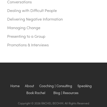
Conversations
Dealing with Difficult People
Delivering Negative Information
Managing Change
Presenting to a Group
Promotions & Interviews
Home
About
Coaching | Consulting
Speaking
Book Rachel
Blog | Resources
Copyright © 2026 RACHEL BEOHM. All Rights Reserved