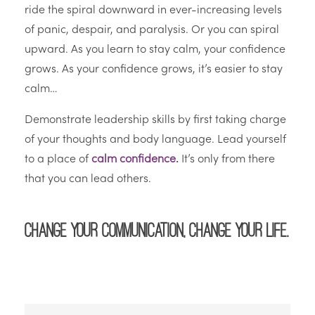
ride the spiral downward in ever-increasing levels
of panic, despair, and paralysis. Or you can spiral
upward. As you learn to stay calm, your confidence
grows. As your confidence grows, it’s easier to stay
calm…
Demonstrate leadership skills by first taking charge
of your thoughts and body language. Lead yourself
to a place of
calm confidence
.
It’s only from there
that you can lead others.
Change your communication, change your life.