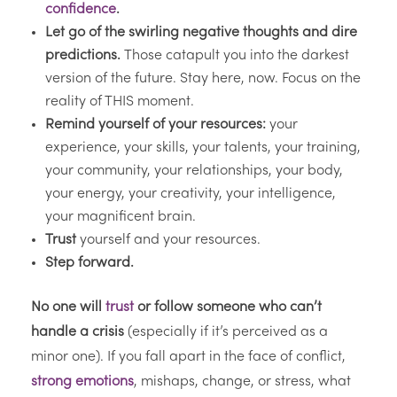
confidence
.
Let go of the swirling negative thoughts and dire
predictions.
Those catapult you into the darkest
version of the future. Stay here, now. Focus on the
reality of THIS moment.
Remind yourself of your resources:
your
experience, your skills, your talents, your training,
your community, your relationships, your body,
your energy, your creativity, your intelligence,
your magnificent brain.
Trust
yourself and your resources.
Step forward.
No one will
trust
or follow someone who can’t
handle a crisis
(especially if it’s perceived as a
minor one). If you fall apart in the face of conflict,
strong emotions
, mishaps, change, or stress, what