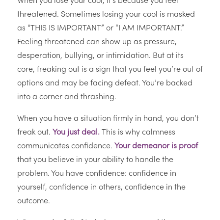
When you lose your cool, it’s because you feel
threatened. Sometimes losing your cool is masked
as “THIS IS IMPORTANT” or “I AM IMPORTANT.”
Feeling threatened can show up as pressure,
desperation, bullying, or intimidation. But at its
core, freaking out is a sign that you feel you’re out of
options and may be facing defeat. You’re backed
into a corner and thrashing.
When you have a situation firmly in hand, you don’t
freak out.
You just deal.
This is why calmness
communicates confidence.
Your demeanor is proof
that you believe in your ability to handle the
problem. You have confidence: confidence in
yourself, confidence in others, confidence in the
outcome.