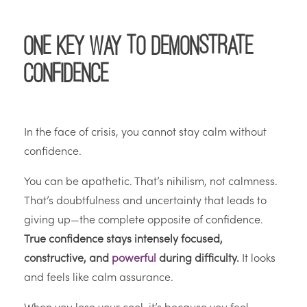
One Key Way to Demonstrate
Confidence
In the face of crisis, you cannot stay calm without
confidence.
You can be apathetic. That’s nihilism, not calmness.
That’s doubtfulness and uncertainty that leads to
giving up—the complete opposite of confidence.
True confidence stays intensely focused,
constructive, and
powerful
during difficulty.
It looks
and feels like calm assurance.