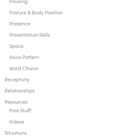
Pausing
Posture & Body Position
Presence
Presentation Skills
Space
Voice Pattern
Word Choice
Receptivity
Relationships
Resources
Free Stuff!
Videos
Situations