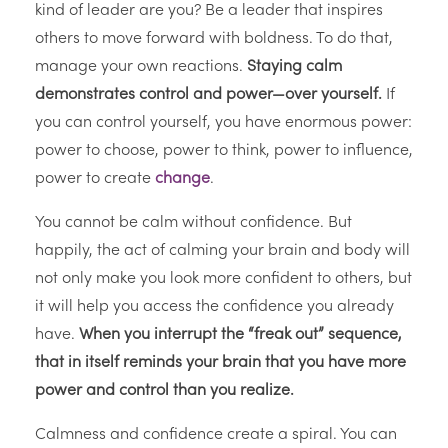
kind of leader are you? Be a leader that inspires
others to move forward with boldness. To do that,
manage your own reactions.
Staying calm
demonstrates control and power—over yourself.
If
you can control yourself, you have enormous power:
power to choose, power to think, power to influence,
power to create
change
.
You cannot be calm without confidence. But
happily, the act of calming your brain and body will
not only make you look more confident to others, but
it will help you access the confidence you already
have.
When you interrupt the “freak out” sequence,
that in itself reminds your brain that you have more
power and control than you realize.
Calmness and confidence create a spiral. You can