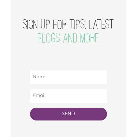
SIGN UP FOR TIPS, LATEST
BLOGS AND MORE
SEND