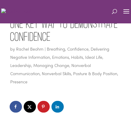
One Key Way to Demonstrate
Confidence
by
Rachel Beohm
|
Breathing
,
Confidence
,
Delivering
Negative Information
,
Emotions
,
Habits
,
Ideal Life
,
Leadership
,
Managing Change
,
Nonverbal
Communication
,
Nonverbal Skills
,
Posture & Body Position
,
Presence