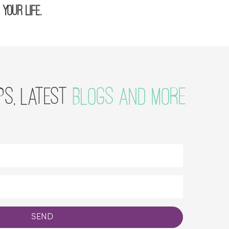
your life.
PS, LATEST
BLOGS AND MORE
SEND