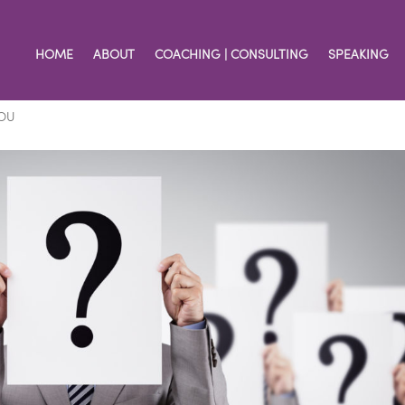
HOME
ABOUT
COACHING | CONSULTING
SPEAKING
u Say You Are
OU