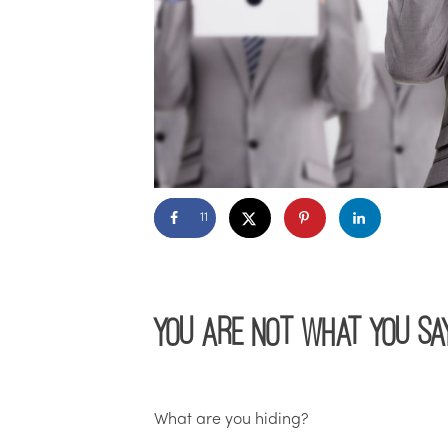
11
You Are Not What You Sa
What are you hiding?