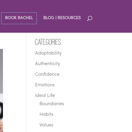
BOOK RACHEL
BLOG | RESOURCES
Categories
Adaptability
Authenticity
Confidence
Emotions
Ideal Life
Boundaries
Habits
Values