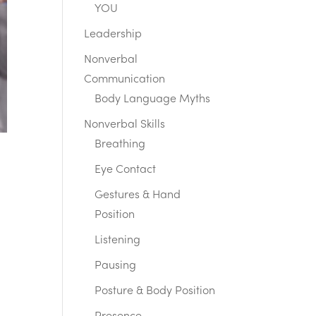
YOU
Leadership
Nonverbal
Communication
Body Language Myths
Nonverbal Skills
Breathing
Eye Contact
Gestures & Hand
Position
Listening
Pausing
Posture & Body Position