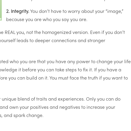
2. Integrity.
You don’t have to worry about your “image,”
because you are who you say you are.
he REAL you, not the homogenized version. Even if you don’t
ourself leads to deeper connections and stronger
epted who you are that you have any power to change your life
ledge it before you can take steps to fix it. If you have a
re you can build on it. You must face the truth if you want to
 unique blend of traits and experiences. Only you can do
and own your positives and negatives to increase your
ps, and spark change.