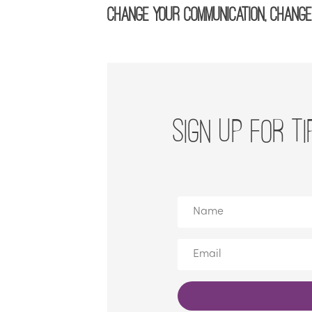
Change your communication, change 
SIGN UP FOR TI