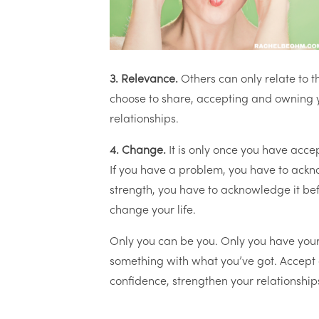
3. Relevance.
Others can only relate to t
choose to share, accepting and owning y
relationships.
4. Change.
It is only once you have acc
If you have a problem, you have to acknow
strength, you have to acknowledge it befo
change your life.
Only you can be you. Only you have your
something with what you’ve got. Accept 
confidence, strengthen your relationshi