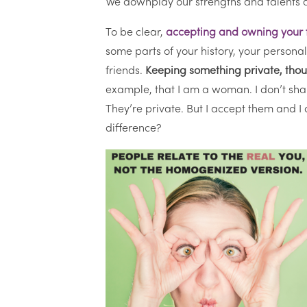
We downplay our strengths and talents 
To be clear,
accepting and owning your fu
some parts of your history, your personal
friends.
Keeping something private, thoug
example, that I am a woman. I don’t sha
They’re private. But I accept them and 
difference?