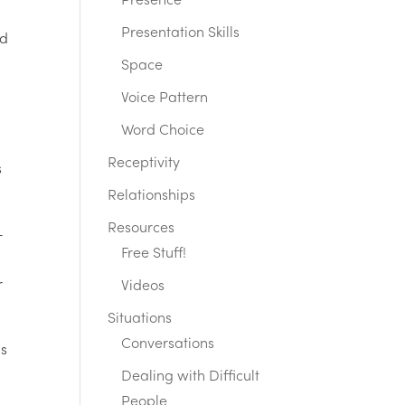
Presence
Presentation Skills
ed
Space
Voice Pattern
Word Choice
Receptivity
s
Relationships
Resources
—
Free Stuff!
r
Videos
Situations
Conversations
is
Dealing with Difficult
People