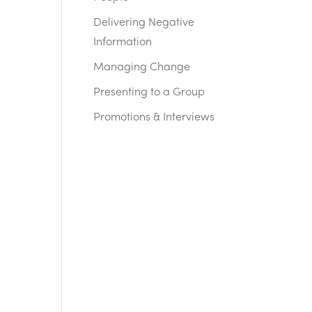
Delivering Negative
Information
Managing Change
Presenting to a Group
Promotions & Interviews