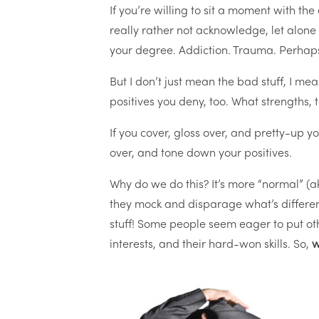
If you’re willing to sit a moment with the
really rather not acknowledge, let alone
your degree. Addiction. Trauma. Perhap
But I don’t just mean the bad stuff, I mea
positives you deny, too. What strengths,
If you cover, gloss over, and pretty-up yo
over, and tone down your positives.
Why do we do this? It’s more “normal” (
they mock and disparage what’s different
stuff! Some people seem eager to put other
interests, and their hard-won skills. So,
w