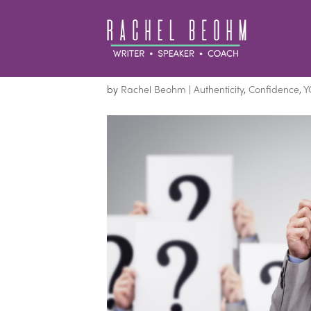
You Are Not What Yo
by
Rachel Beohm
|
Authenticity
,
Confidence
,
Y