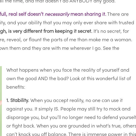
all the time, and that doesn’t do ANYBODY any good.
ll, real self doesn’t
necessarily
mean sharing it.
There are
ity, and your ability that you may only ever share with trusted
h, is very different from keeping it secret.
It’s no secret, for
re, reveal, or flaunt the parts of me than make me a woman.
I own them and they are with me wherever I go. See the
What happens when you face the reality of yourself and
own the good AND the bad? Look at this wonderful list of
benefits:
1. Stability.
When you accept reality, no one can use it
against you. It simply IS. People may still try to mock and
disparage you, but you’ll no longer need to defend yoursel
or fight back. When you are grounded in what’s true, other
can’t knock you off balance. There is immense power in this