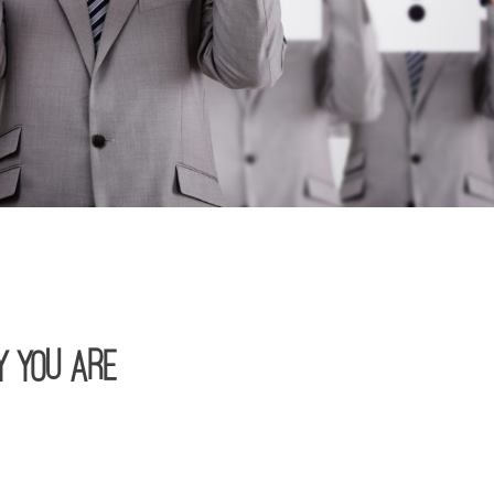
y You Are