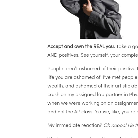
Accept and own the REAL you.
Take a go
AND positives. See yourself, your complet
People aren’t ashamed of their positive 
life you are ashamed of. I’ve met peopl
wealth, and ashamed of their artistic ab
crush on my assigned lab partner in Physi
when we were working on an assignment 
and not the AP class, ‘cause, like, you’re
My immediate reaction?
Oh noooo! He th