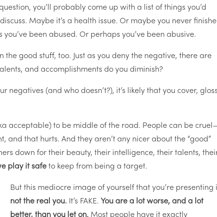
 question, you’ll probably come up with a list of things you’d
 discuss. Maybe it’s a health issue. Or maybe you never finish
s you’ve been abused. Or perhaps you’ve been abusive.
n the good stuff, too. Just as you deny the negative, there are
 talents, and accomplishments do you diminish?
ur negatives (and who doesn’t?), it’s likely that you cover, glos
aka acceptable) to be middle of the road. People can be cruel
, and that hurts. And they aren’t any nicer about the “good”
s down for their beauty, their intelligence, their talents, thei
e play it safe
to keep from being a target.
But this mediocre image of yourself that you’re presenting 
not the real you.
It’s FAKE.
You are a lot worse, and a lot
better, than you let on.
Most people have it exactly