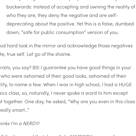
backwards: Instead of accepting and owning the reality of
who they are, they deny the negative and are self-
deprecating about the positive. Yet this is a false, dumbed
down, “safe for public consumption” version of you.
od hard look in the mirror and acknowledge those negatives
e, true self. Let go of the shame.
traits, you say? BS! I guarantee you have good things in your
e who were ashamed of their good looks, ashamed of their
ility, to name a few. When I was in high school, I had a HUGE
cs class, so, naturally, I never spoke a word to him except
together. One day, he asked, “Why are you even in this class
 really smart…”
inks I’m a NERD!!!