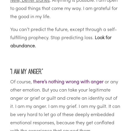
New, better stories
: Anything is possible. I am open
to good things that come my way. I am grateful for
the good in my life.
You can’t predict the future, except through a self-
fulfilling prophecy. Stop predicting loss.
Look for
abundance.
“I am my anger.”
Of course,
there’s nothing wrong with anger
or any
other emotion. But you can take your legitimate
anger or grief or guilt and create an identity out of
it. I am my anger. I am my grief. I am my guilt. It can
be very hard to let go of these deeply embedded
emotional responses, because they get conflated