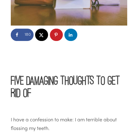
180
Five Damaging Thoughts to Get
Rid Of
I have a confession to make: I am terrible about
flossing my teeth.