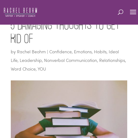
5 Damaging Thoughts to Get
Rid Of
by
Rachel Beohm
|
Confidence
,
Emotions
,
Habits
,
Ideal
Life
,
Leadership
,
Nonverbal Communication
,
Relationships
,
Word Choice
,
YOU