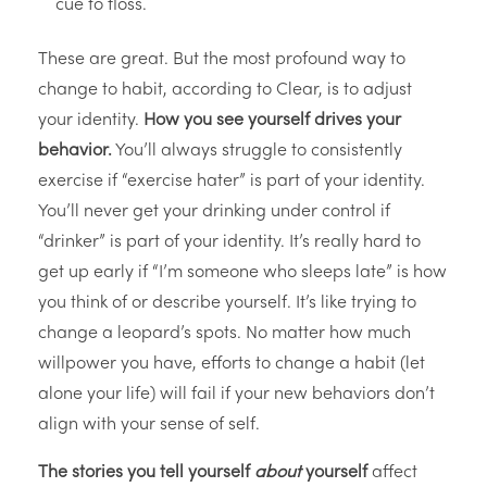
cue to floss.
These are great. But the most profound way to
change to habit, according to Clear, is to adjust
your identity.
How you see yourself drives your
behavior.
You’ll always struggle to consistently
exercise if “exercise hater” is part of your identity.
You’ll never get your drinking under control if
“drinker” is part of your identity. It’s really hard to
get up early if “I’m someone who sleeps late” is how
you think of or describe yourself. It’s like trying to
change a leopard’s spots. No matter how much
willpower you have, efforts to change a habit (let
alone your life) will fail if your new behaviors don’t
align with your sense of self.
The stories you tell yourself
about
yourself
affect