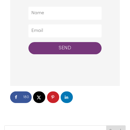
SEND
180