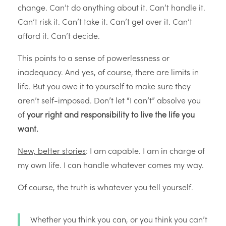
change. Can’t do anything about it. Can’t handle it.
Can’t risk it. Can’t take it. Can’t get over it. Can’t
afford it. Can’t decide.
This points to a sense of powerlessness or
inadequacy. And yes, of course, there are limits in
life. But you owe it to yourself to make sure they
aren’t self-imposed. Don’t let “I can’t” absolve you
of
your right and responsibility to live the life you
want.
New, better stories
: I am capable. I am in charge of
my own life. I can handle whatever comes my way.
Of course, the truth is whatever you tell yourself.
Whether you think you can, or you think you can’t