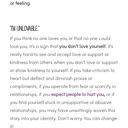
or feeling.
“I’m unlovable.”
If you think no one loves you or that no one
could
love you, it’s a sign that
you don’t love yourself.
It’s
really hard to see and accept love or support or
kindness from others when you don’t love or support
or show kindness to yourself. If you take criticism to
heart but deflect and diminish praise or
compliments, if you operate from fear or scarcity in
relationships, if you
expect people to hurt you
,
or if
you find yourself stuck in unsupportive or abusive
relationships, you may have unwittingly woven this
story into your identity. Don’t worry. You can change
it!