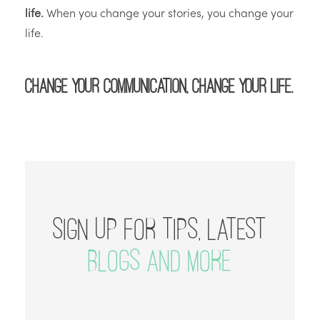
life.
When you change your stories, you change your
life.
Change your communication, change your life.
SIGN UP FOR TIPS, LATEST
BLOGS AND MORE