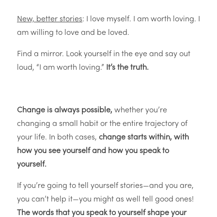
New, better stories
: I love myself. I am worth loving. I
am willing to love and be loved.
Find a mirror. Look yourself in the eye and say out
loud, “I am worth loving.”
It’s the truth.
Change is always possible,
whether you’re
changing a small habit or the entire trajectory of
your life. In both cases,
change starts within, with
how you see yourself and how you speak to
yourself.
If you’re going to tell yourself stories—and you are,
you can’t help it—you might as well tell good ones!
The words that you speak to yourself shape your