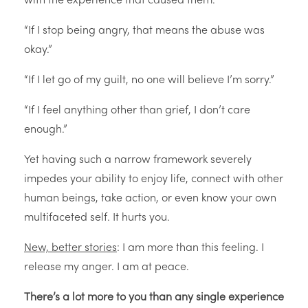
with the experience that caused them.
“If I stop being angry, that means the abuse was
okay.”
“If I let go of my guilt, no one will believe I’m sorry.”
“If I feel anything other than grief, I don’t care
enough.”
Yet having such a narrow framework severely
impedes your ability to enjoy life, connect with other
human beings, take action, or even know your own
multifaceted self. It hurts you.
New, better stories
: I am more than this feeling. I
release my anger. I am at peace.
There’s a lot more to you than any single experience