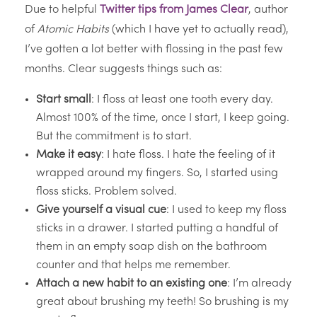
Due to helpful
Twitter tips from James Clear
, author
of
Atomic Habits
(which I have yet to actually read),
I’ve gotten a lot better with flossing in the past few
months. Clear suggests things such as:
Start small
: I floss at least one tooth every day.
Almost 100% of the time, once I start, I keep going.
But the commitment is to start.
Make it easy
: I hate floss. I hate the feeling of it
wrapped around my fingers. So, I started using
floss sticks. Problem solved.
Give yourself a visual cue
: I used to keep my floss
sticks in a drawer. I started putting a handful of
them in an empty soap dish on the bathroom
counter and that helps me remember.
Attach a new habit to an existing one
: I’m already
great about brushing my teeth! So brushing is my