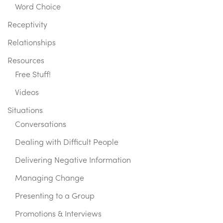
Word Choice
Receptivity
Relationships
Resources
Free Stuff!
Videos
Situations
Conversations
Dealing with Difficult People
Delivering Negative Information
Managing Change
Presenting to a Group
Promotions & Interviews