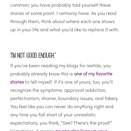
common; you have probably told yourself these
stories at some point. I certainly have. As you read
through them, think about where each one shows
up in your life and what you’d like to replace it with.
“I’m not good enough.”
If you’ve been reading my blogs for awhile, you
probably already know this is
one of my favorite
stories
to tell myself. If it’s one of yours, too, you’ll
recognize the symptoms: approval addiction,
perfectionism, shame, boundary issues, and fakery.
You feel like you can never do anything right and
any time you fall short of your unrealistic
expectations, you think, “See? There’s the proof!”