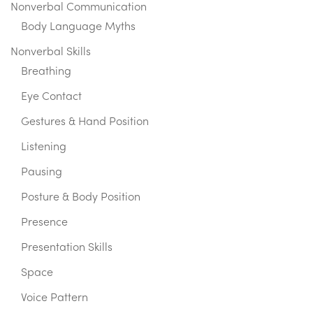
Nonverbal Communication
Body Language Myths
Nonverbal Skills
Breathing
Eye Contact
Gestures & Hand Position
Listening
Pausing
Posture & Body Position
Presence
Presentation Skills
Space
Voice Pattern