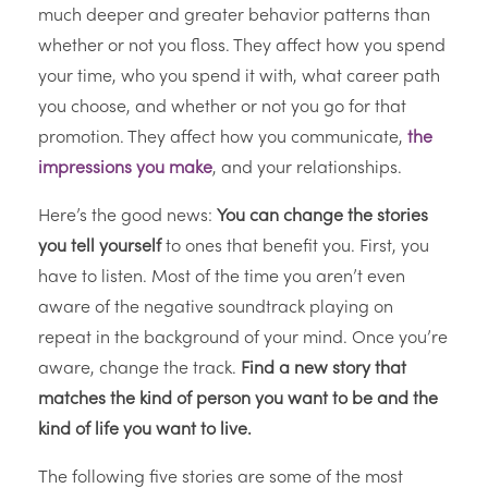
much deeper and greater behavior patterns than
whether or not you floss. They affect how you spend
your time, who you spend it with, what career path
you choose, and whether or not you go for that
promotion. They affect how you communicate,
the
impressions you make
, and your relationships.
Here’s the good news:
You can change the stories
you tell yourself
to ones that benefit you. First, you
have to listen. Most of the time you aren’t even
aware of the negative soundtrack playing on
repeat in the background of your mind. Once you’re
aware, change the track.
Find a new story that
matches the kind of person you want to be and the
kind of life you want to live.
The following five stories are some of the most