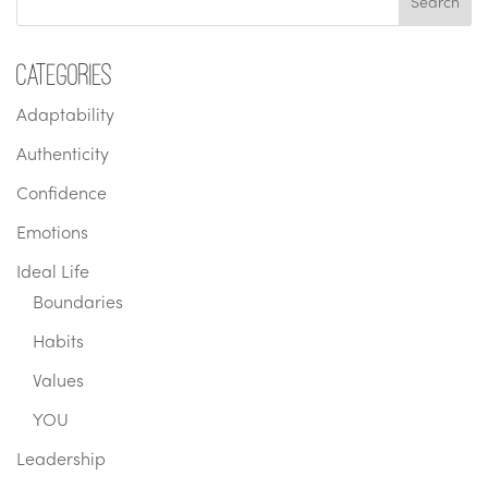
Categories
Adaptability
Authenticity
Confidence
Emotions
Ideal Life
Boundaries
Habits
Values
YOU
Leadership