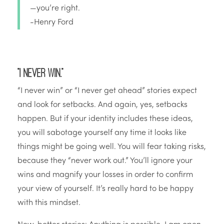
—you’re right.
-Henry Ford
“I never win.”
“I never win” or “I never get ahead” stories expect
and look for setbacks. And again, yes, setbacks
happen. But if your identity includes these ideas,
you will sabotage yourself any time it looks like
things might be going well. You will fear taking risks,
because they “never work out.” You’ll ignore your
wins and magnify your losses in order to confirm
your view of yourself. It’s really hard to be happy
with this mindset.