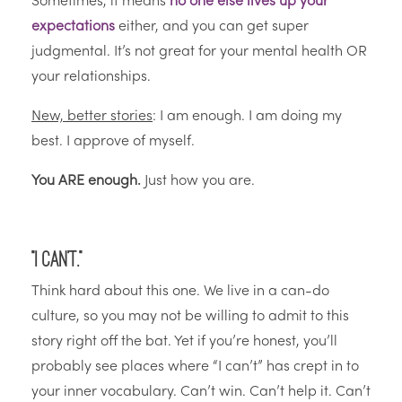
Sometimes, it means
no one else lives up your
expectations
either, and you can get super
judgmental. It’s not great for your mental health OR
your relationships.
New, better stories
: I am enough. I am doing my
best. I approve of myself.
You ARE enough.
Just how you are.
“I can’t.”
Think hard about this one. We live in a can-do
culture, so you may not be willing to admit to this
story right off the bat. Yet if you’re honest, you’ll
probably see places where “I can’t” has crept in to
your inner vocabulary. Can’t win. Can’t help it. Can’t