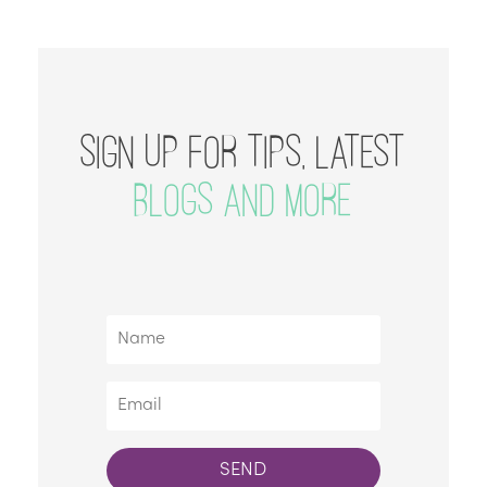
SIGN UP FOR TIPS, LATEST
BLOGS AND MORE
SEND