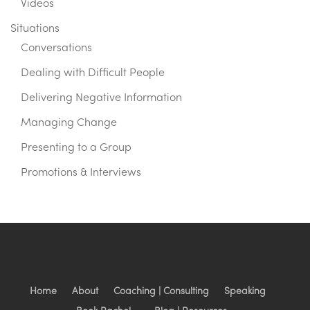
Videos
Situations
Conversations
Dealing with Difficult People
Delivering Negative Information
Managing Change
Presenting to a Group
Promotions & Interviews
Home
About
Coaching | Consulting
Speaking