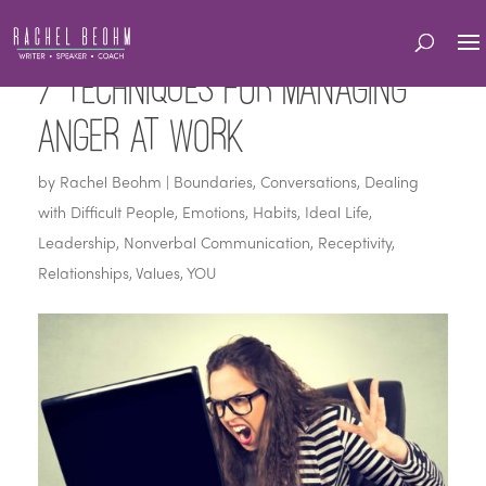
7 Techniques for Managing
Anger at Work
by
Rachel Beohm
|
Boundaries
,
Conversations
,
Dealing
with Difficult People
,
Emotions
,
Habits
,
Ideal Life
,
Leadership
,
Nonverbal Communication
,
Receptivity
,
Relationships
,
Values
,
YOU