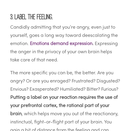
3. Label the feeling.
Candidly admitting that you’re angry, even just to
yourself, goes a long way toward deescalating the
emotion.
Emotions demand expression
.
Expressing
the anger in the privacy of your own brain helps
take care of that need.
The more specific you can be, the better. Are you
angry? Or are you enraged? Frustrated? Disgusted?
Envious? Exasperated? Humiliated? Bitter? Furious?
Putting a label on your reaction requires the use of
your prefrontal cortex, the rational part of your
brain
, which helps move you out of the reactionary,
instinctual, fight-or-flight part of your brain. You
gain a bit of distance from the feeling and can