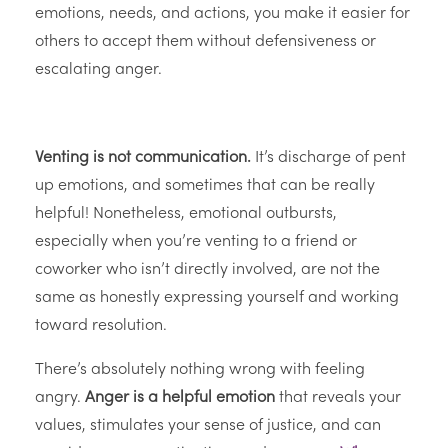
emotions, needs, and actions, you make it easier for
others to accept them without defensiveness or
escalating anger.
Venting is not communication.
It’s discharge of pent
up emotions, and sometimes that can be really
helpful! Nonetheless, emotional outbursts,
especially when you’re venting to a friend or
coworker who isn’t directly involved, are not the
same as honestly expressing yourself and working
toward resolution.
There’s absolutely nothing wrong with feeling
angry.
Anger is a helpful emotion
that reveals your
values, stimulates your sense of justice, and can