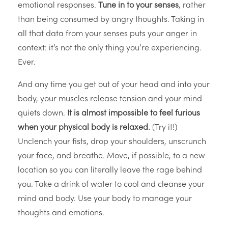
emotional responses.
Tune in to your senses
, rather
than being consumed by angry thoughts. Taking in
all that data from your senses puts your anger in
context: it’s not the only thing you’re experiencing.
Ever.
And any time you get out of your head and into your
body, your muscles release tension and your mind
quiets down.
It is almost impossible to feel furious
when your physical body is relaxed.
(Try it!)
Unclench your fists, drop your shoulders, unscrunch
your face, and breathe. Move, if possible, to a new
location so you can literally leave the rage behind
you. Take a drink of water to cool and cleanse your
mind and body. Use your body to manage your
thoughts and emotions.