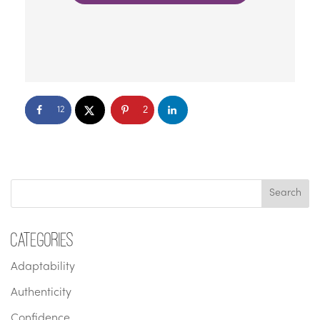
2
12
Categories
Adaptability
Authenticity
Confidence