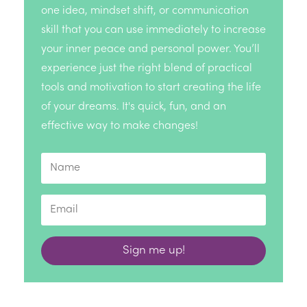
one idea, mindset shift, or communication
skill that you can use immediately to increase
your inner peace and personal power. You’ll
experience just the right blend of practical
tools and motivation to start creating the life
of your dreams. It's quick, fun, and an
effective way to make changes!
Sign me up!