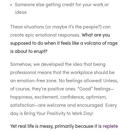
Someone else getting credit for your work or
ideas
These situations (or maybe it’s the people?) can
create epic emotional responses.
What are you
supposed to do when it feels like a volcano of rage
is about to erupt?
Somehow, we developed the idea that being
professional means that the workplace should be
an emotion-free zone. No feelings allowed! Unless,
of course, they’re positive ones. “Good” feelings—
happiness, excitement, confidence, optimism,
satisfaction—are welcome and encouraged. Every
day is Bring Your Positivity to Work Day!
Yet real life is messy, primarily because it is
replete