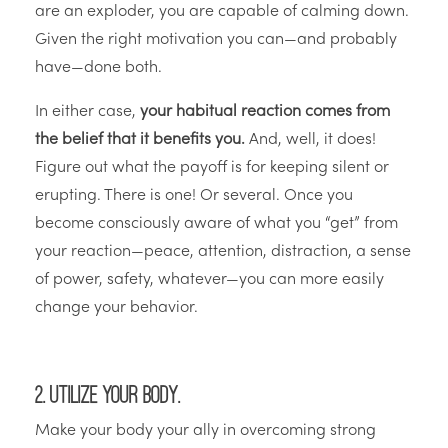
are an exploder, you are capable of calming down.
Given the right motivation you can—and probably
have—done both.
In either case,
your habitual reaction comes from
the belief that it benefits you.
And, well, it does!
Figure out what the payoff is for keeping silent or
erupting. There is one! Or several. Once you
become consciously aware of what you “get” from
your reaction—peace, attention, distraction, a sense
of power, safety, whatever—you can more easily
change your behavior.
2. Utilize your body.
Make your body your ally in overcoming strong