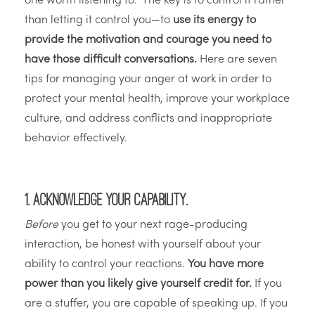
one worth listening to.” The key is to control it rather
than letting it control you—to
use its energy to
provide the motivation and courage you need to
have those difficult conversations.
Here are seven
tips for managing your anger at work in order to
protect your mental health, improve your workplace
culture, and address conflicts and inappropriate
behavior effectively.
1.
Acknowledge your capability.
Before
you get to your next rage-producing
interaction, be honest with yourself about your
ability to control your reactions.
You have more
power than you likely give yourself credit for.
If you
are a stuffer, you are capable of speaking up. If you