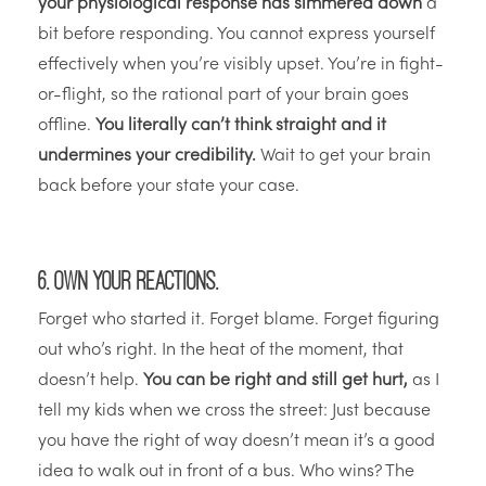
your physiological response has simmered down
a
bit before responding. You cannot express yourself
effectively when you’re visibly upset. You’re in fight-
or-flight, so the rational part of your brain goes
offline.
You literally can’t think straight and it
undermines your credibility.
Wait to get your brain
back before your state your case.
6. Own your reactions.
Forget who started it. Forget blame. Forget figuring
out who’s right. In the heat of the moment, that
doesn’t help.
You can be right and still get hurt,
as I
tell my kids when we cross the street: Just because
you have the right of way doesn’t mean it’s a good
idea to walk out in front of a bus. Who wins? The