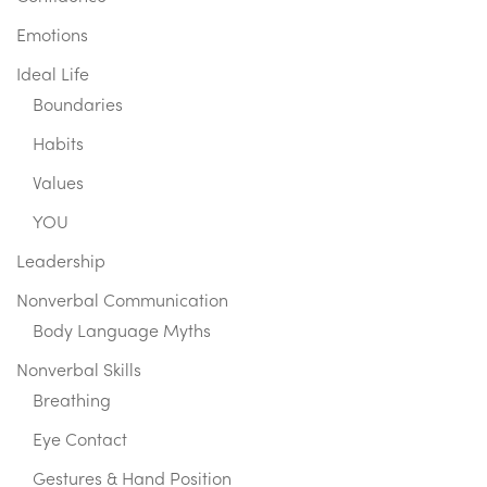
Emotions
Ideal Life
Boundaries
Habits
Values
YOU
Leadership
Nonverbal Communication
Body Language Myths
Nonverbal Skills
Breathing
Eye Contact
Gestures & Hand Position