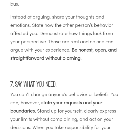
bus.
Instead of arguing, share your thoughts and
emotions. State how the other person’s behavior
affected you. Demonstrate how things look from
your perspective. Those are real and no one can
argue with your experience.
Be honest, open, and
straightforward without blaming.
7. Say what you need.
You can’t change anyone’s behavior or beliefs. You
can, however,
state your requests and your
boundaries.
Stand up for yourself, clearly express
your limits without complaining, and act on your
decisions. When you take responsibility for your