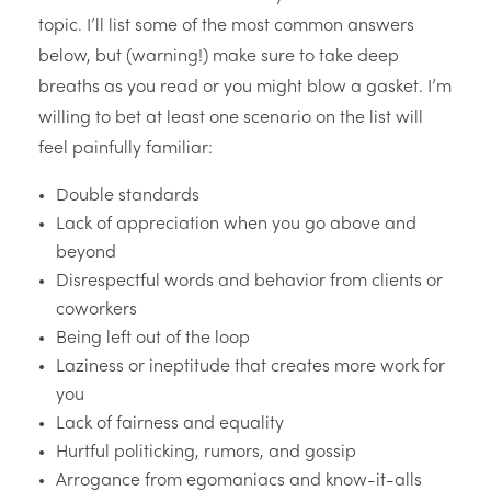
topic. I’ll list some of the most common answers
below, but (warning!) make sure to take deep
breaths as you read or you might blow a gasket. I’m
willing to bet at least one scenario on the list will
feel painfully familiar:
Double standards
Lack of appreciation when you go above and
beyond
Disrespectful words and behavior from clients or
coworkers
Being left out of the loop
Laziness or ineptitude that creates more work for
you
Lack of fairness and equality
Hurtful politicking, rumors, and gossip
Arrogance from egomaniacs and know-it-alls