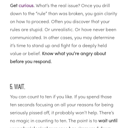
Get
curious
.
What’s the real issue? Once you drill
down to the “rule” than was broken, you gain clarity
on how to proceed. Often you discover that your
rules are stupid. Or unrealistic. Or have never been
communicated. In other cases, you may determine
it’s time to stand up and fight for a deeply held
value or belief.
Know what you’re angry about
before you respond.
5. Wait.
You can count to ten if you like. If you spend those
ten seconds focusing on all your reasons for being
seriously pissed off, it probably won’t help. There’s
no magic in counting to ten. The point is to
wait until