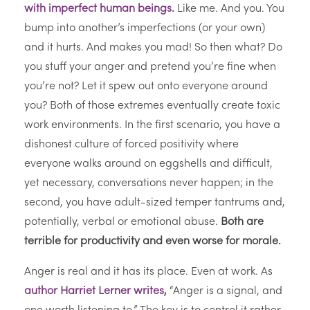
with imperfect human beings
.
Like me. And you. You
bump into another’s imperfections (or your own)
and it hurts. And makes you mad! So then what? Do
you stuff your anger and pretend you’re fine when
you’re not? Let it spew out onto everyone around
you? Both of those extremes eventually create toxic
work environments. In the first scenario, you have a
dishonest culture of forced positivity where
everyone walks around on eggshells and difficult,
yet necessary, conversations never happen; in the
second, you have adult-sized temper tantrums and,
potentially, verbal or emotional abuse.
Both are
terrible for productivity and even worse for morale.
Anger is real and it has its place. Even at work. As
author Harriet Lerner writes
,
“Anger is a signal, and