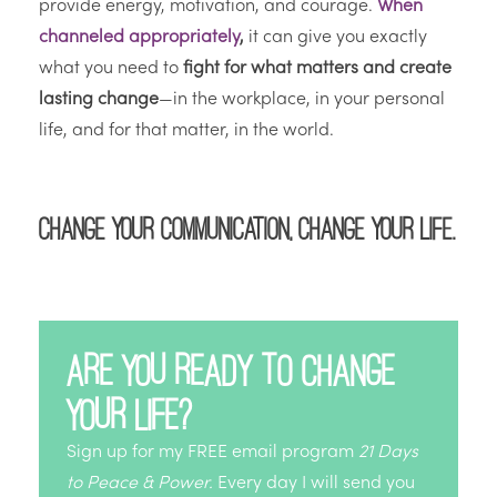
provide energy, motivation, and courage.
When
channeled appropriately
,
it can give you exactly
what you need to
fight for what matters and create
lasting change
—in the workplace, in your personal
life, and for that matter, in the world.
Change your communication, change your life.
Are you ready to change
your life?
Sign up for my FREE email program
21 Days
to Peace & Power.
Every day I will send you