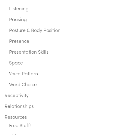
Listening
Pausing
Posture & Body Position
Presence
Presentation Skills
Space
Voice Pattern
Word Choice
Receptivity
Relationships
Resources
Free Stuff!