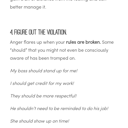
better manage it.
4. Figure out the violation.
Anger flares up when your
rules are broken.
Some
“should” that you might not even be consciously
aware of has been tromped on.
My boss should stand up for me!
I should get credit for my work!
They should be more respectful!
He shouldn’t need to be reminded to do his job!
She should show up on time!