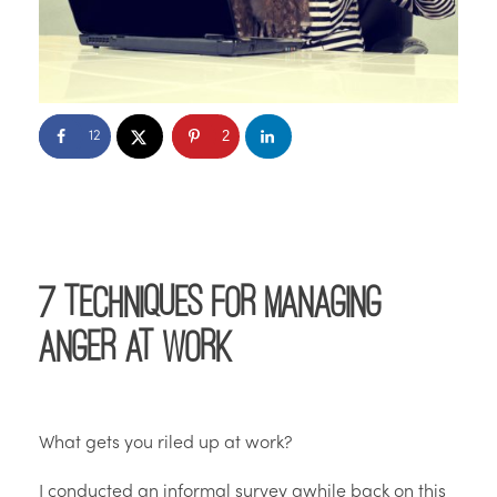
2
12
7 Techniques for Managing
Anger at Work
What gets you riled up at work?
I conducted an informal survey awhile back on this