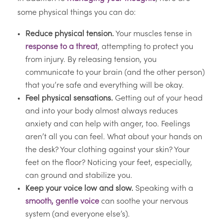
some physical things you can do:
Reduce physical tension.
Your muscles tense in
response to a threat
, attempting to protect you
from injury. By releasing tension, you
communicate to your brain (and the other person)
that you’re safe and everything will be okay.
Feel physical sensations.
Getting out of your head
and into your body almost always reduces
anxiety and can help with anger, too. Feelings
aren’t all you can feel. What about your hands on
the desk? Your clothing against your skin? Your
feet on the floor? Noticing your feet, especially,
can ground and stabilize you.
Keep your voice low and slow.
Speaking with a
smooth, gentle voice
can soothe your nervous
system (and everyone else’s).