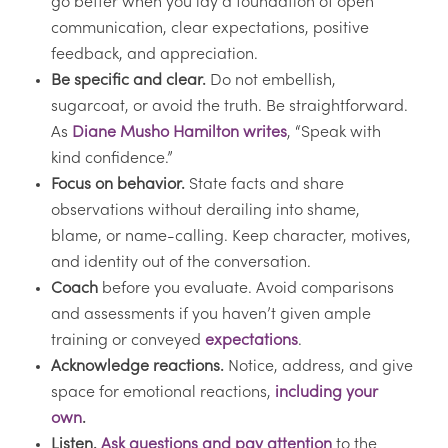
go better when you lay a foundation of open
communication, clear expectations, positive
feedback, and appreciation.
Be specific and clear.
Do not embellish,
sugarcoat, or avoid the truth. Be straightforward.
As
Diane Musho Hamilton writes
, “Speak with
kind confidence.”
Focus on behavior.
State facts and share
observations without derailing into shame,
blame, or name-calling. Keep character, motives,
and identity out of the conversation.
Coach
before you evaluate. Avoid comparisons
and assessments if you haven’t given ample
training or conveyed
expectations
.
Acknowledge reactions.
Notice, address, and give
space for emotional reactions,
including your
own
.
Listen.
Ask questions and pay attention
to the