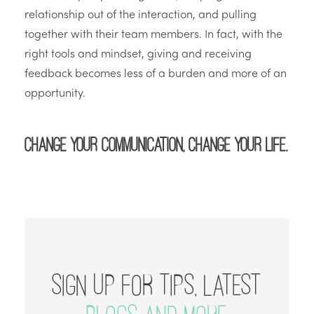
relationship out of the interaction, and pulling
together with their team members. In fact, with the
right tools and mindset, giving and receiving
feedback becomes less of a burden and more of an
opportunity.
Change your communication, change your life.
SIGN UP FOR TIPS, LATEST