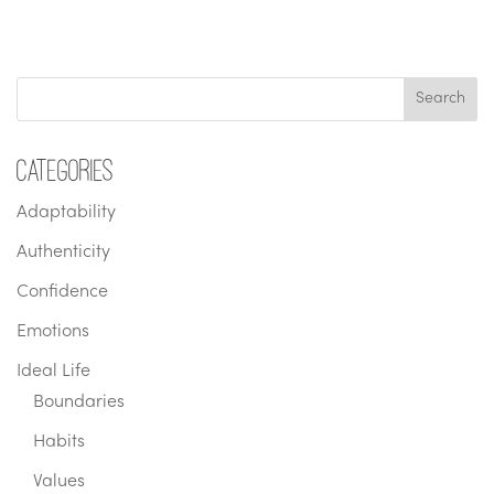
Categories
Adaptability
Authenticity
Confidence
Emotions
Ideal Life
Boundaries
Habits
Values