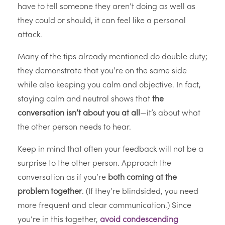
have to tell someone they aren’t doing as well as
they could or should, it can feel like a personal
attack.
Many of the tips already mentioned do double duty;
they demonstrate that you’re on the same side
while also keeping you calm and objective. In fact,
staying calm and neutral shows that
the
conversation isn’t about you at all
—it’s about what
the other person needs to hear.
Keep in mind that often your feedback will not be a
surprise to the other person. Approach the
conversation as if you’re
both coming at the
problem together
. (If they’re blindsided, you need
more frequent and clear communication.) Since
you’re in this together,
avoid condescending