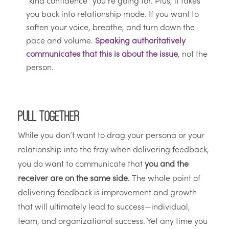
“kind confidence” you’re going for. Plus, it takes
you back into relationship mode. If you want to
soften your voice, breathe, and turn down the
pace and volume.
Speaking authoritatively
communicates that this is about the issue
, not the
person.
Pull Together
While you don’t want to drag your persona or your
relationship into the fray when delivering feedback,
you do want to communicate that
you and the
receiver are on the same side.
The whole point of
delivering feedback is improvement and growth
that will ultimately lead to success—individual,
team, and organizational success. Yet any time you