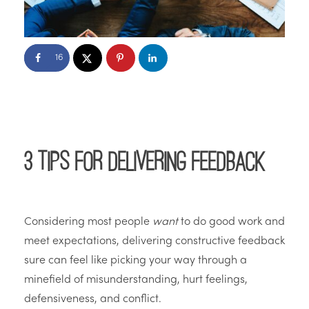
16
3 Tips for Delivering Feedback
Considering most people
want
to do good work and
meet expectations, delivering constructive feedback
sure can feel like picking your way through a
minefield of misunderstanding, hurt feelings,
defensiveness, and conflict.