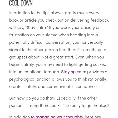
Cool Down
In addition to the tips above, pretty much every
book or article you check out on delivering feedback
will say, “Stay calm.” If you wear your anxiety or
frustration on your sleeve when heading into a
potentially difficult conversation, you nonverbally
signal to the other person that there’s something to
get upset about! Not a great start. Even when you
begin calmly, you may need to fight getting sucked
into an emotional tornado.
Staying calm
provides a
psychological anchor, allows you to think rationally,
creates safety, and communicates confidence.
But how do you do that? Especially if the other
person is losing their cool? It’s so easy to get hooked!
In addition to
managing your thoughts
, here are