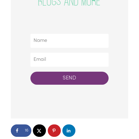
BLOGS AND MORE
SEND
16