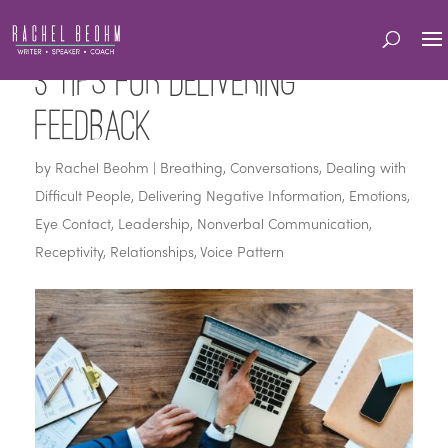
3 Tips for Delivering
Feedback
by
Rachel Beohm
|
Breathing
,
Conversations
,
Dealing with
Difficult People
,
Delivering Negative Information
,
Emotions
,
Eye Contact
,
Leadership
,
Nonverbal Communication
,
Receptivity
,
Relationships
,
Voice Pattern