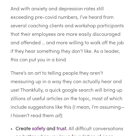
And with anxiety and depression rates still
exceeding pre-covid numbers, I’ve heard from
several coaching clients and workshop participants
that their employees are more easily discouraged
and offended … and more willing to walk off the job
if they hear something they don’t like. As a leader,
this can put you in a bind.
There’s an art to telling people they aren’t
measuring up in a way they can actually hear and
use! Thankfully, a quick google search will bring up
zillions of useful articles on the topic, most of which
include suggestions like this (I mean, I’m assuming—
I haven’t read them
all
):
Create
safety
and
trust
.
All difficult conversations