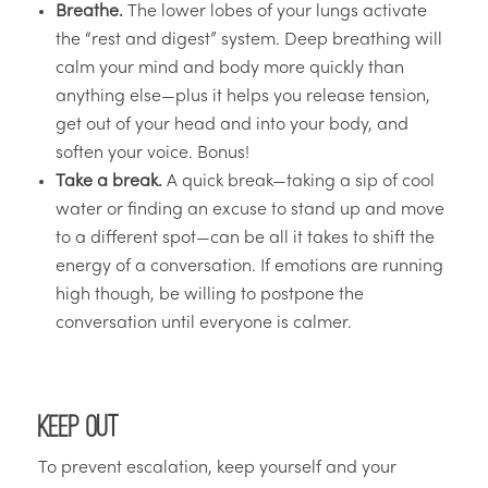
Breathe.
The lower lobes of your lungs activate
the “rest and digest” system. Deep breathing will
calm your mind and body more quickly than
anything else—plus it helps you release tension,
get out of your head and into your body, and
soften your voice. Bonus!
Take a break.
A quick break—taking a sip of cool
water or finding an excuse to stand up and move
to a different spot—can be all it takes to shift the
energy of a conversation. If emotions are running
high though, be willing to postpone the
conversation until everyone is calmer.
Keep Out
To prevent escalation, keep yourself and your