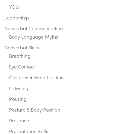
YOU
Leadership
Nonverbal Communication
Body Language Myths
Nonverbal Skills
Breathing
Eye Contact
Gestures & Hand Position
Listening
Pausing
Posture & Body Position
Presence
Presentation Skills