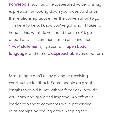
nonverbals
, such as an exasperated voice, a smug
expression, or looking down your nose. And once
the relationship
does
enter the conversation (
e.g.,
“I’m here to help; I know you’ve got what it takes to
handle this; what do you need from me?”), go
ahead and use communication of connection:
“I/we” statements
, eye contact,
open body
language
, and a more
approachable
voice pattern.
Most people don’t enjoy giving or receiving
constructive feedback. Some people go great
lengths to avoid it! Yet without feedback, how do
you learn and grow and improve? An effective
leader can share comments while preserving
relationships by cooling down, keeping the