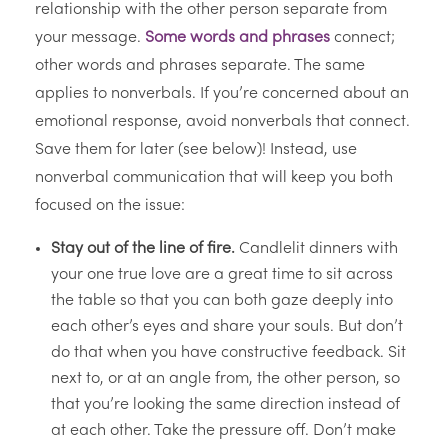
relationship with the other person separate from
your message.
Some words and phrases
connect;
other words and phrases separate. The same
applies to nonverbals. If you’re concerned about an
emotional response, avoid nonverbals that connect.
Save them for later (see below)! Instead, use
nonverbal communication that will keep you both
focused on the issue:
Stay out of the line of fire.
Candlelit dinners with
your one true love are a great time to sit across
the table so that you can both gaze deeply into
each other’s eyes and share your souls. But don’t
do that when you have constructive feedback. Sit
next to, or at an angle from, the other person, so
that you’re looking the same direction instead of
at each other. Take the pressure off. Don’t make