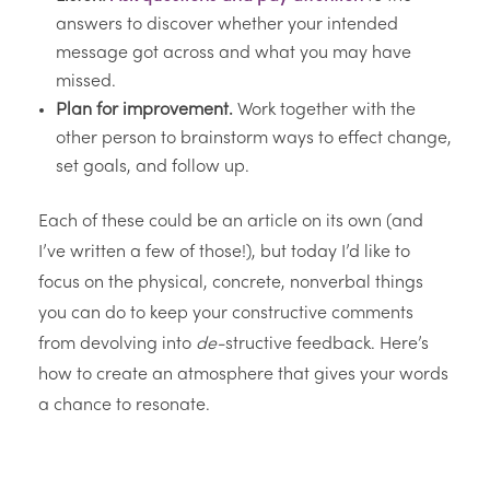
answers to discover whether your intended
message got across and what you may have
missed.
Plan for improvement.
Work together with the
other person to brainstorm ways to effect change,
set goals, and follow up.
Each of these could be an article on its own (and
I’ve written a few of those!), but today I’d like to
focus on the physical, concrete, nonverbal things
you can do to keep your constructive comments
from devolving into
de-
structive feedback. Here’s
how to create an atmosphere that gives your words
a chance to resonate.