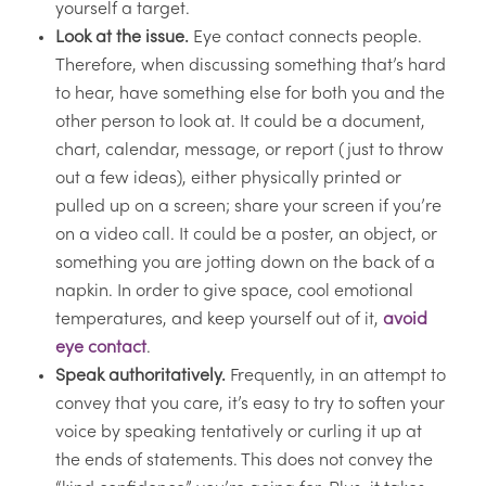
yourself a target.
Look at the issue.
Eye contact connects people.
Therefore, when discussing something that’s hard
to hear, have something else for both you and the
other person to look at. It could be a document,
chart, calendar, message, or report (just to throw
out a few ideas), either physically printed or
pulled up on a screen; share your screen if you’re
on a video call. It could be a poster, an object, or
something you are jotting down on the back of a
napkin. In order to give space, cool emotional
temperatures, and keep yourself out of it,
avoid
eye contact
.
Speak authoritatively.
Frequently, in an attempt to
convey that you care, it’s easy to try to soften your
voice by speaking tentatively or curling it up at
the ends of statements. This does not convey the