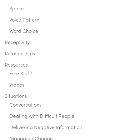
Space
Voice Pattern
Word Choice
Receptivity
Relationships
Resources
Free Stuff!
Videos
Situations
Conversations
Dealing with Difficult People
Delivering Negative Information
Managing Change