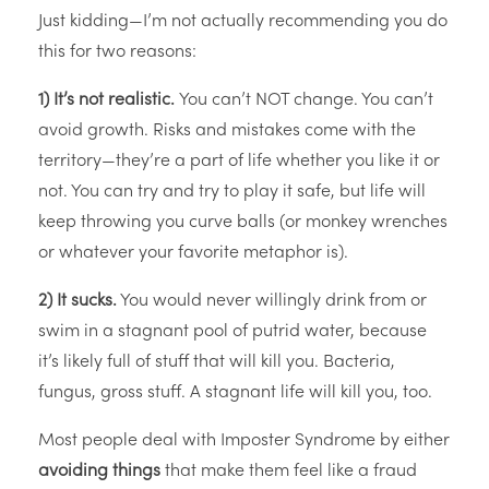
Just kidding—I’m not actually recommending you do
this for two reasons:
1) It’s not realistic.
You can’t NOT change. You can’t
avoid growth. Risks and mistakes come with the
territory—they’re a part of life whether you like it or
not. You can try and try to play it safe, but life will
keep throwing you curve balls (or monkey wrenches
or whatever your favorite metaphor is).
2) It sucks.
You would never willingly drink from or
swim in a stagnant pool of putrid water, because
it’s likely full of stuff that will kill you. Bacteria,
fungus, gross stuff. A stagnant life will kill you, too.
Most people deal with Imposter Syndrome by either
avoiding things
that make them feel like a fraud