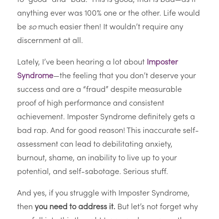
anything ever was 100% one or the other. Life would
be
so
much easier then! It wouldn’t require any
discernment at all.
Lately, I’ve been hearing a lot about
Imposter
Syndrome
—the feeling that you don’t deserve your
success and are a “fraud” despite measurable
proof of high performance and consistent
achievement. Imposter Syndrome definitely gets a
bad rap. And for good reason! This inaccurate self-
assessment can lead to debilitating anxiety,
burnout, shame, an inability to live up to your
potential, and self-sabotage. Serious stuff.
And yes, if you struggle with Imposter Syndrome,
then
you need to address it.
But let’s not forget why