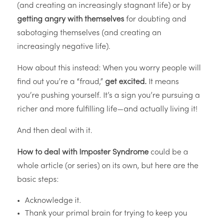
(and creating an increasingly stagnant life) or by
getting angry with themselves
for doubting and
sabotaging themselves (and creating an
increasingly negative life).
How about this instead: When you worry people will
find out you’re a “fraud,”
get excited.
It means
you’re pushing yourself. It’s a sign you’re pursuing a
richer and more fulfilling life—and actually living it!
And then deal with it.
How to deal with Imposter Syndrome
could be a
whole article (or series) on its own, but here are the
basic steps:
Acknowledge it.
Thank your primal brain for trying to keep you