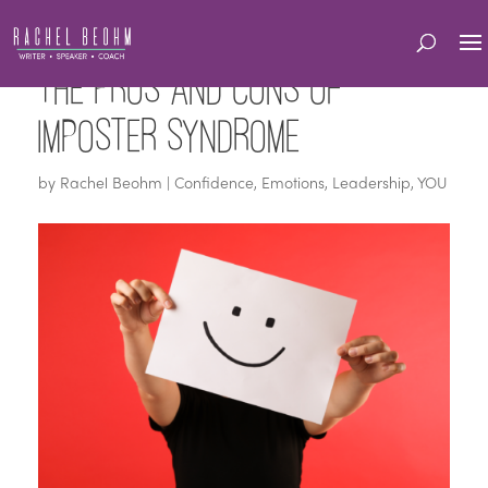
The Pros and Cons of
Imposter Syndrome
by
Rachel Beohm
|
Confidence
,
Emotions
,
Leadership
,
YOU