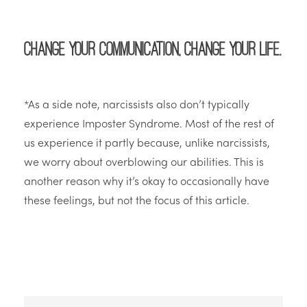
Change your communication, change your life.
*As a side note, narcissists also don’t typically
experience Imposter Syndrome. Most of the rest of
us experience it partly because, unlike narcissists,
we worry about overblowing our abilities. This is
another reason why it’s okay to occasionally have
these feelings, but not the focus of this article.