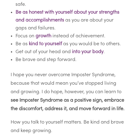
safe.
Be as honest with yourself about your strengths
and accomplishments
as you are about your
gaps and failures.
Focus on
growth
instead of achievement.
Be as
kind to yourself
as you would be to others.
Get out of your head and
into your body
.
Be brave and step forward.
I hope you never overcome Imposter Syndrome,
because that would mean you’ve stopped living
and growing. I do hope, however, you can learn to
see Imposter Syndrome as a positive sign, embrace
the discomfort, address it, and move forward in life.
How you talk to yourself matters. Be kind and brave
and keep growing.