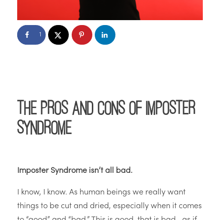
1
The Pros and Cons of Imposter
Syndrome
Imposter Syndrome isn’t all bad.
I know, I know. As human beings we really want
things to be cut and dried, especially when it comes
to “good” and “bad.” This is good, that is bad—as if