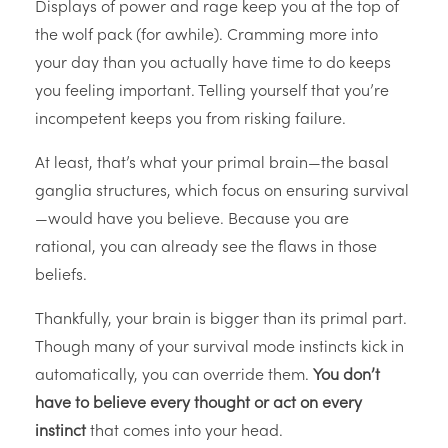
Displays of power and rage keep you at the top of
the wolf pack (for awhile). Cramming more into
your day than you actually have time to do keeps
you feeling important. Telling yourself that you’re
incompetent keeps you from risking failure.
At least, that’s what your primal brain—the basal
ganglia structures, which focus on ensuring survival
—would have you believe. Because you are
rational, you can already see the flaws in those
beliefs.
Thankfully, your brain is bigger than its primal part.
Though many of your survival mode instincts kick in
automatically, you can override them.
You don’t
have to believe every thought or act on every
instinct
that comes into your head.