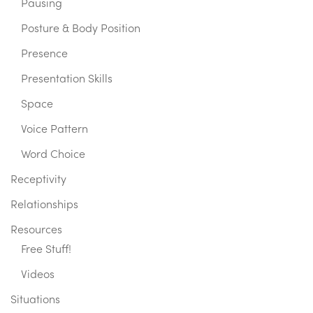
Pausing
Posture & Body Position
Presence
Presentation Skills
Space
Voice Pattern
Word Choice
Receptivity
Relationships
Resources
Free Stuff!
Videos
Situations