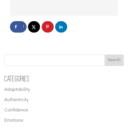
1
Categories
Adaptability
Authenticity
Confidence
Emotions