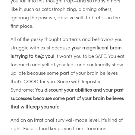
you fall into this thought trap—and so many others
like it, such as catastrophizing, blaming others,
ignoring the positive, abusive self-talk, etc.—in the
first place.
All of the pesky thought patterns and behaviors you
struggle with exist because
your magnificent brain
is trying to
help
you!
It wants you to be SAFE. You eat
too much and yell at your kids and continually show
up late because some part of your brain believes
that’s GOOD for you. Same with Imposter
Syndrome:
You discount your abilities and your past
successes because some part of your brain believes
that will keep you safe.
And on an irrational survival-mode level, it’s kind of
right. Excess food keeps you from starvation.