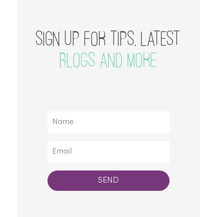
SIGN UP FOR TIPS, LATEST
BLOGS AND MORE
SEND