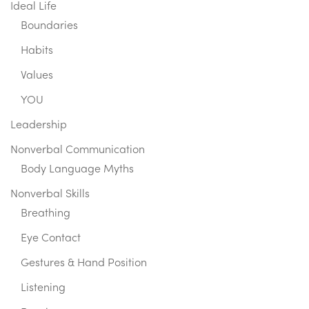
Ideal Life
Boundaries
Habits
Values
YOU
Leadership
Nonverbal Communication
Body Language Myths
Nonverbal Skills
Breathing
Eye Contact
Gestures & Hand Position
Listening