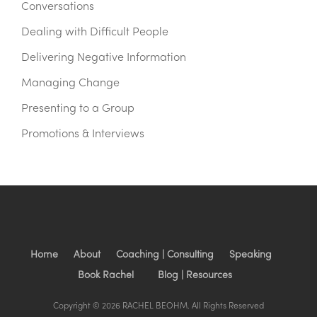
Conversations
Dealing with Difficult People
Delivering Negative Information
Managing Change
Presenting to a Group
Promotions & Interviews
Home
About
Coaching | Consulting
Speaking
Book Rachel
Blog | Resources
Copyright © 2026 RACHEL BEOHM. All Rights Reserved