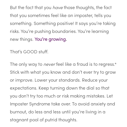
But the fact that you
have
those thoughts, the fact
that you sometimes feel like an imposter, tells you
something. Something positive! It says you’re taking
risks. You’re pushing boundaries. You’re learning
new things.
You’re growing
.
That’s GOOD stuff.
The only way to
never
feel like a fraud is to regress.*
Stick with what you know and don’t ever try to grow
or improve. Lower your standards. Reduce your
expectations. Keep turning down the dial so that
you don’t try too much or risk making mistakes. Let
Imposter Syndrome take over. To avoid anxiety and
burnout, do less and less until you’re living in a
stagnant pool of putrid thoughts.